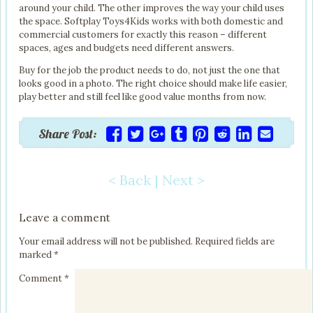
around your child. The other improves the way your child uses
the space. Softplay Toys4Kids works with both domestic and
commercial customers for exactly this reason – different
spaces, ages and budgets need different answers.
Buy for the job the product needs to do, not just the one that
looks good in a photo. The right choice should make life easier,
play better and still feel like good value months from now.
Share Post:
< Back
|
Next >
Post navigation
Leave a comment
Your email address will not be published.
Required fields are
marked
*
Comment
*