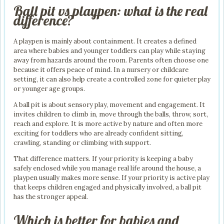
Ball pit vs playpen: what is the real
difference?
A playpen is mainly about containment. It creates a defined
area where babies and younger toddlers can play while staying
away from hazards around the room. Parents often choose one
because it offers peace of mind. In a nursery or childcare
setting, it can also help create a controlled zone for quieter play
or younger age groups.
A ball pit is about sensory play, movement and engagement. It
invites children to climb in, move through the balls, throw, sort,
reach and explore. It is more active by nature and often more
exciting for toddlers who are already confident sitting,
crawling, standing or climbing with support.
That difference matters. If your priority is keeping a baby
safely enclosed while you manage real life around the house, a
playpen usually makes more sense. If your priority is active play
that keeps children engaged and physically involved, a ball pit
has the stronger appeal.
Which is better for babies and