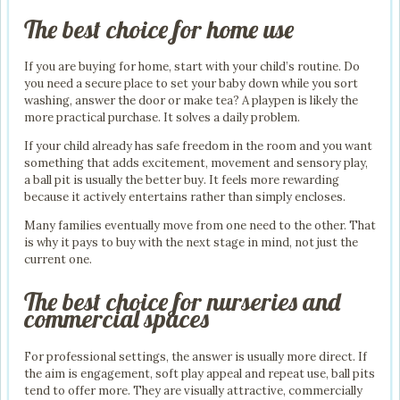
The best choice for home use
If you are buying for home, start with your child’s routine. Do
you need a secure place to set your baby down while you sort
washing, answer the door or make tea? A playpen is likely the
more practical purchase. It solves a daily problem.
If your child already has safe freedom in the room and you want
something that adds excitement, movement and sensory play,
a ball pit is usually the better buy. It feels more rewarding
because it actively entertains rather than simply encloses.
Many families eventually move from one need to the other. That
is why it pays to buy with the next stage in mind, not just the
current one.
The best choice for nurseries and
commercial spaces
For professional settings, the answer is usually more direct. If
the aim is engagement, soft play appeal and repeat use, ball pits
tend to offer more. They are visually attractive, commercially