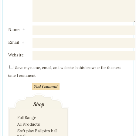
Name
*
Email
*
Website
Save my name, email, and website in this browser for the next
time I comment.
Post Comment
Shop
Full Range
All Products
Soft play Ball pits ball