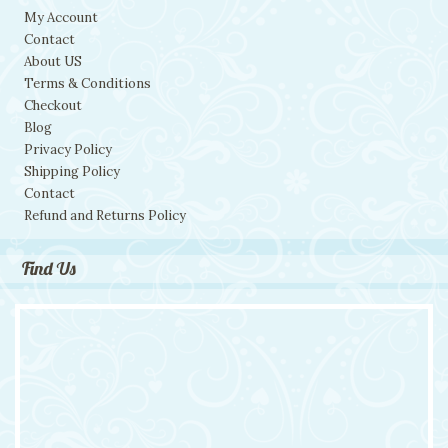
My Account
Contact
About US
Terms & Conditions
Checkout
Blog
Privacy Policy
Shipping Policy
Contact
Refund and Returns Policy
Find Us