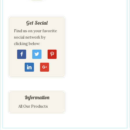
Get Social
Find us on your favorite
social network by
clicking below:
Information
All Our Products