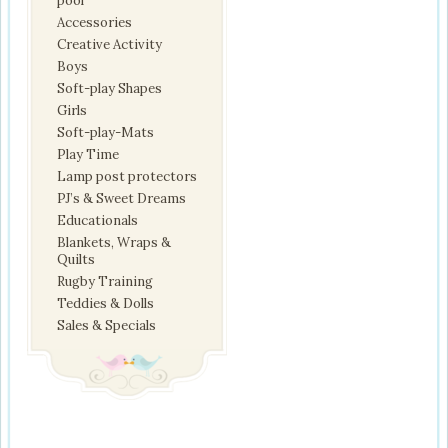
pool
Accessories
Creative Activity
Boys
Soft-play Shapes
Girls
Soft-play-Mats
Play Time
Lamp post protectors
PJ’s & Sweet Dreams
Educationals
Blankets, Wraps &
Quilts
Rugby Training
Teddies & Dolls
Sales & Specials