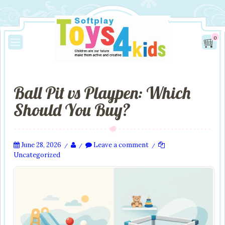
0
Ball Pit vs Playpen: Which
Should You Buy?
June 28, 2026
Leave a comment
/
/
/
Uncategorized