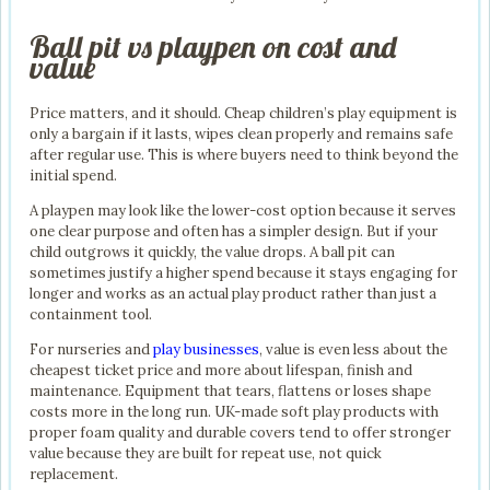
Ball pit vs playpen on cost and
value
Price matters, and it should. Cheap children’s play equipment is
only a bargain if it lasts, wipes clean properly and remains safe
after regular use. This is where buyers need to think beyond the
initial spend.
A playpen may look like the lower-cost option because it serves
one clear purpose and often has a simpler design. But if your
child outgrows it quickly, the value drops. A ball pit can
sometimes justify a higher spend because it stays engaging for
longer and works as an actual play product rather than just a
containment tool.
For nurseries and
play businesses
, value is even less about the
cheapest ticket price and more about lifespan, finish and
maintenance. Equipment that tears, flattens or loses shape
costs more in the long run. UK-made soft play products with
proper foam quality and durable covers tend to offer stronger
value because they are built for repeat use, not quick
replacement.