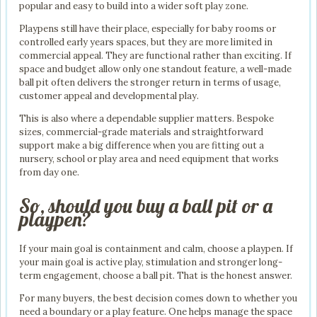
popular and easy to build into a wider soft play zone.
Playpens still have their place, especially for baby rooms or
controlled early years spaces, but they are more limited in
commercial appeal. They are functional rather than exciting. If
space and budget allow only one standout feature, a well-made
ball pit often delivers the stronger return in terms of usage,
customer appeal and developmental play.
This is also where a dependable supplier matters. Bespoke
sizes, commercial-grade materials and straightforward
support make a big difference when you are fitting out a
nursery, school or play area and need equipment that works
from day one.
So, should you buy a ball pit or a
playpen?
If your main goal is containment and calm, choose a playpen. If
your main goal is active play, stimulation and stronger long-
term engagement, choose a ball pit. That is the honest answer.
For many buyers, the best decision comes down to whether you
need a boundary or a play feature. One helps manage the space