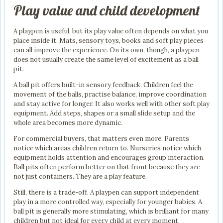
Play value and child development
A playpen is useful, but its play value often depends on what you
place inside it. Mats, sensory toys, books and soft play pieces
can all improve the experience. On its own, though, a playpen
does not usually create the same level of excitement as a ball
pit.
A ball pit offers built-in sensory feedback. Children feel the
movement of the balls, practise balance, improve coordination
and stay active for longer. It also works well with other soft play
equipment. Add steps, shapes or a small slide setup and the
whole area becomes more dynamic.
For commercial buyers, that matters even more. Parents
notice which areas children return to. Nurseries notice which
equipment holds attention and encourages group interaction.
Ball pits often perform better on that front because they are
not just containers. They are a play feature.
Still, there is a trade-off. A playpen can support independent
play in a more controlled way, especially for younger babies. A
ball pit is generally more stimulating, which is brilliant for many
children but not ideal for every child at every moment.