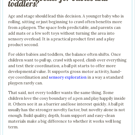
toddlers?
Age and stage should lead this decision. A younger baby who is
rolling, sitting or just beginning to crawl often benefits more
from a playpen. The space feels predictable, and parents can
add mats or a few soft toys without turning the area into
sensory overload. It is a practical product first and a play
product second.
For older babies and toddlers, the balance often shifts. Once
children want to pull up, crawl with speed, climb over everything
and test their coordination, a ball pit starts to offer more
developmental value. It supports gross motor activity, hand-
eye coordination and
sensory exploration
in a way a standard
playpen rarely can.
That said, not every toddler wants the same thing. Some
children love the cosy boundary of a pen and play happily inside
it. Others see it as a barrier and lose interest quickly. A ball pit
usually has the stronger novelty factor, but novelty alone is not
enough. Build quality, depth, foam support and easy-clean
materials make a big difference to whether it works well long
term.