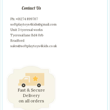
Contact Us
Ph: +01274 899707
softplaytoys4kids@gmail.com
Unit 3 tyeresal works
Tyeresal lane Bd4 0rb
Bradford
sales@softplaytoys4kids.co.uk
Fast & Secure
Delivery
on all orders