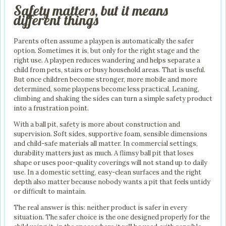
Safety matters, but it means
different things
Parents often assume a playpen is automatically the safer
option. Sometimes it is, but only for the right stage and the
right use. A playpen reduces wandering and helps separate a
child from pets, stairs or busy household areas. That is useful.
But once children become stronger, more mobile and more
determined, some playpens become less practical. Leaning,
climbing and shaking the sides can turn a simple safety product
into a frustration point.
With a ball pit, safety is more about construction and
supervision. Soft sides, supportive foam, sensible dimensions
and child-safe materials all matter. In commercial settings,
durability matters just as much. A flimsy ball pit that loses
shape or uses poor-quality coverings will not stand up to daily
use. In a domestic setting, easy-clean surfaces and the right
depth also matter because nobody wants a pit that feels untidy
or difficult to maintain.
The real answer is this: neither product is safer in every
situation. The safer choice is the one designed properly for the