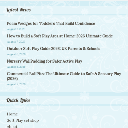
Latest News
Foam Wedges for Toddlers That Build Confidence
August 7, 2026
How to Build a Soft Play Area at Home: 2026 Ultimate Guide
August 7, 2026
Outdoor Soft Play Guide 2026: UK Parents & Schools
August 6, 2026
Nursery Wall Padding for Safer Active Play
August 5, 2026
Commercial Ball Pits: The Ultimate Guide to Safe & Sensory Play
(2026)
August 5, 2026
Quick Links
Home
Soft Play set shop
About