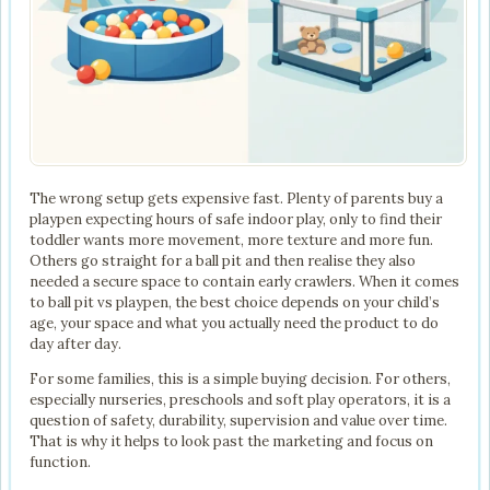
The wrong setup gets expensive fast. Plenty of parents buy a
playpen expecting hours of safe indoor play, only to find their
toddler wants more movement, more texture and more fun.
Others go straight for a ball pit and then realise they also
needed a secure space to contain early crawlers. When it comes
to ball pit vs playpen, the best choice depends on your child’s
age, your space and what you actually need the product to do
day after day.
For some families, this is a simple buying decision. For others,
especially nurseries, preschools and soft play operators, it is a
question of safety, durability, supervision and value over time.
That is why it helps to look past the marketing and focus on
function.