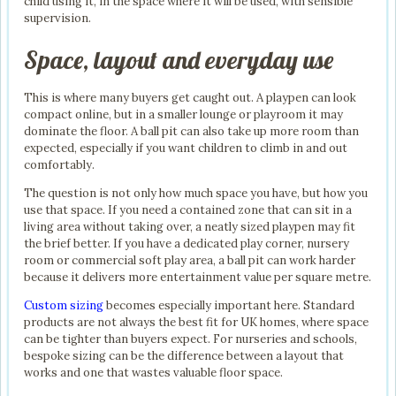
child using it, in the space where it will be used, with sensible
supervision.
Space, layout and everyday use
This is where many buyers get caught out. A playpen can look
compact online, but in a smaller lounge or playroom it may
dominate the floor. A ball pit can also take up more room than
expected, especially if you want children to climb in and out
comfortably.
The question is not only how much space you have, but how you
use that space. If you need a contained zone that can sit in a
living area without taking over, a neatly sized playpen may fit
the brief better. If you have a dedicated play corner, nursery
room or commercial soft play area, a ball pit can work harder
because it delivers more entertainment value per square metre.
Custom sizing
becomes especially important here. Standard
products are not always the best fit for UK homes, where space
can be tighter than buyers expect. For nurseries and schools,
bespoke sizing can be the difference between a layout that
works and one that wastes valuable floor space.