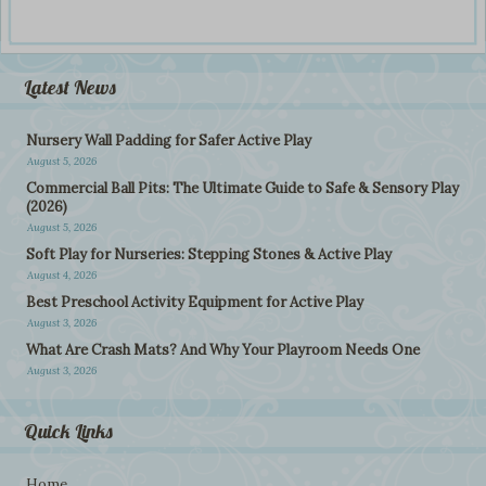
Latest News
Nursery Wall Padding for Safer Active Play
August 5, 2026
Commercial Ball Pits: The Ultimate Guide to Safe & Sensory Play
(2026)
August 5, 2026
Soft Play for Nurseries: Stepping Stones & Active Play
August 4, 2026
Best Preschool Activity Equipment for Active Play
August 3, 2026
What Are Crash Mats? And Why Your Playroom Needs One
August 3, 2026
Quick Links
Home