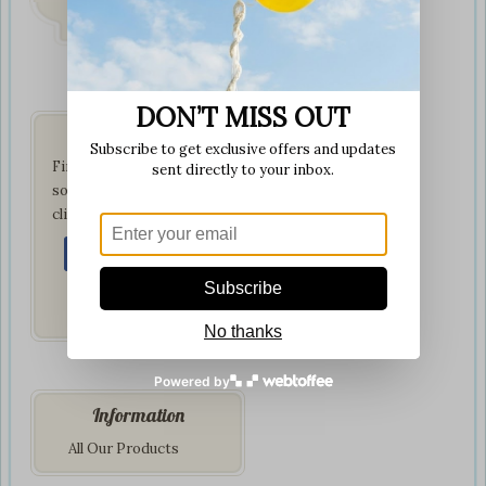
on all orders
DON’T MISS OUT
Get Social
Subscribe to get exclusive offers and updates
Find us on your favorite
sent directly to your inbox.
social network by
clicking below:
Subscribe
No thanks
Powered by
Information
All Our Products