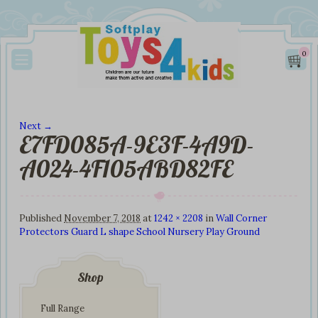
0
Next →
E7FD085A-9E3F-4A9D-
Image navigation
A024-4F105ABD82FE
Published
November 7, 2018
at
1242 × 2208
in
Wall Corner
Protectors Guard L shape School Nursery Play Ground
Shop
Full Range