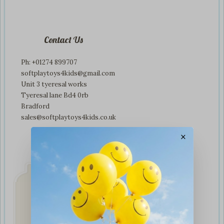
Contact Us
Ph: +01274 899707
softplaytoys4kids@gmail.com
Unit 3 tyeresal works
Tyeresal lane Bd4 0rb
Bradford
sales@softplaytoys4kids.co.uk
×
Fast & Secure
Delivery