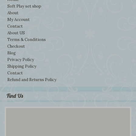
Soft Play set shop
About
My Account
Contact
About US
Terms & Conditions
Checkout
Blog
Privacy Policy
Shipping Policy
Contact
Refund and Returns Policy
Find Us