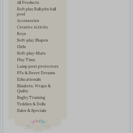
All Products
Soft play Ball pits ball
pool
Accessories
Creative Activity
Boys
Soft-play Shapes
Girls
Soft-play-Mats
Play Time
Lamp post protectors
PJ’s & Sweet Dreams
Educationals
Blankets, Wraps &
Quilts
Rugby Training
Teddies & Dolls
Sales & Specials