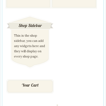
has
multiple
variants.
The
options
may
Shop Sidebar
be
chosen
This is the shop
on
the
sidebar, you can add
product
any widgets here and
page
they will display on
every shop page.
Your Cart