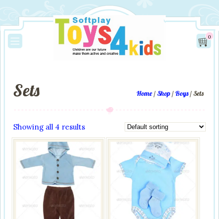
0
Sets
Home
/
Shop
/
Boys
/ Sets
Showing all 4 results