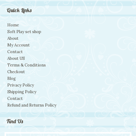
Quick Links
Home
Soft Play set shop
About
My Account
Contact
About US
Terms & Conditions
Checkout
Blog
Privacy Policy
Shipping Policy
Contact
Refund and Returns Policy
Find Us