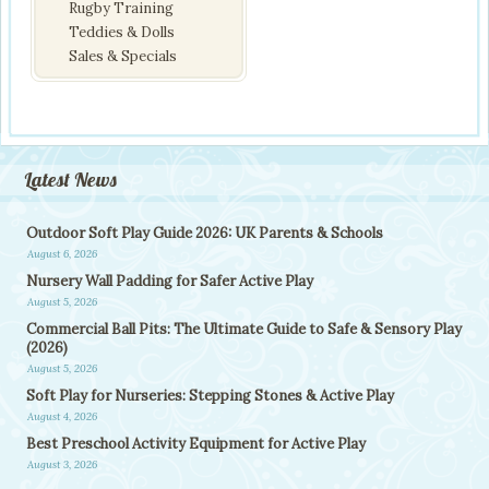
Rugby Training
Teddies & Dolls
Sales & Specials
Latest News
Outdoor Soft Play Guide 2026: UK Parents & Schools
August 6, 2026
Nursery Wall Padding for Safer Active Play
August 5, 2026
Commercial Ball Pits: The Ultimate Guide to Safe & Sensory Play
(2026)
August 5, 2026
Soft Play for Nurseries: Stepping Stones & Active Play
August 4, 2026
Best Preschool Activity Equipment for Active Play
August 3, 2026