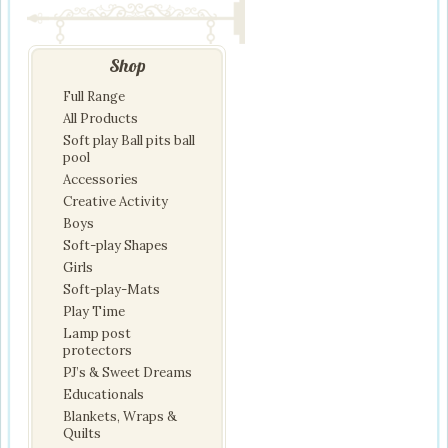
Shop
Full Range
All Products
Soft play Ball pits ball
pool
Accessories
Creative Activity
Boys
Soft-play Shapes
Girls
Soft-play-Mats
Play Time
Lamp post
protectors
PJ’s & Sweet Dreams
Educationals
Blankets, Wraps &
Quilts