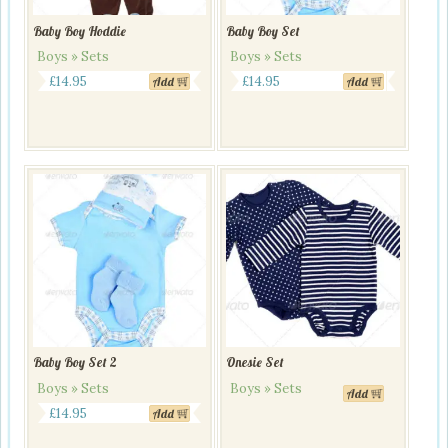
Baby Boy Hoddie
Baby Boy Set
Boys » Sets
Boys » Sets
£
14.95
£
14.95
Add
Add
Baby Boy Set 2
Onesie Set
Boys » Sets
Boys » Sets
Add
This
£
14.95
Add
product