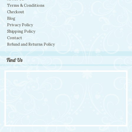
Terms & Conditions
Checkout
Blog
Privacy Policy
Shipping Policy
Contact
Refund and Returns Policy
Find Us