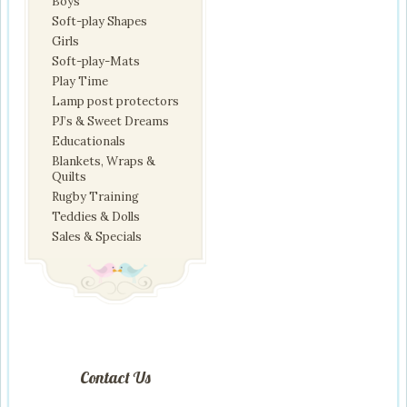
Boys
Soft-play Shapes
Girls
Soft-play-Mats
Play Time
Lamp post protectors
PJ’s & Sweet Dreams
Educationals
Blankets, Wraps &
Quilts
Rugby Training
Teddies & Dolls
Sales & Specials
Contact Us