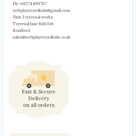
Ph: +01274 899707
softplaytoys4kids@gmail.com
Unit 3 tyeresal works
Tyeresal lane Bd4 0rb
Bradford
sales@softplaytoys4kids.co.uk
Fast & Secure
Delivery
on all orders