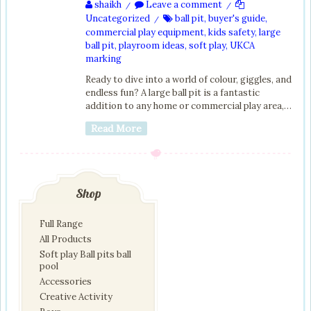
shaikh
Leave a comment
/
/
Uncategorized
ball pit
,
buyer's guide
,
/
commercial play equipment
,
kids safety
,
large
ball pit
,
playroom ideas
,
soft play
,
UKCA
marking
Ready to dive into a world of colour, giggles, and
endless fun? A large ball pit is a fantastic
addition to any home or commercial play area,…
Read More
Shop
Full Range
All Products
Soft play Ball pits ball
pool
Accessories
Creative Activity