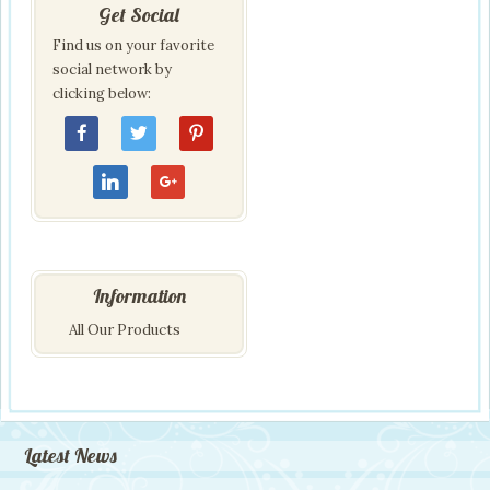
Get Social
Find us on your favorite
social network by
clicking below:
Information
All Our Products
Latest News