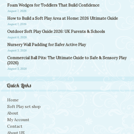
Foam Wedges for Toddlers That Build Confidence
August 7, 2026
How to Build a Soft Play Area at Home: 2026 Ultimate Guide
August 7, 2026
Outdoor Soft Play Guide 2026: UK Parents & Schools
August 6, 2026
Nursery Wall Padding for Safer Active Play
August 5, 2026
Commercial Ball Pits: The Ultimate Guide to Safe & Sensory Play
(2026)
August 5, 2026
Quick Links
Home
Soft Play set shop
About
My Account
Contact
About US