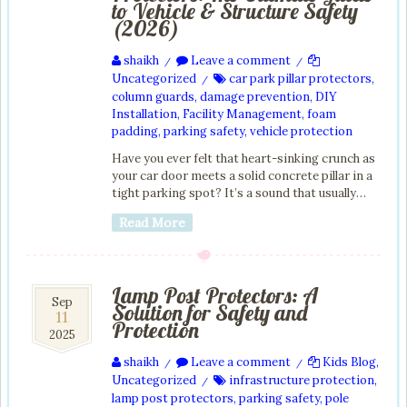
to Vehicle & Structure Safety
(2026)
shaikh
Leave a comment
/
/
Uncategorized
car park pillar protectors
,
/
column guards
,
damage prevention
,
DIY
Installation
,
Facility Management
,
foam
padding
,
parking safety
,
vehicle protection
Have you ever felt that heart-sinking crunch as
your car door meets a solid concrete pillar in a
tight parking spot? It’s a sound that usually…
Read More
Lamp Post Protectors: A
11
Sep
Solution for Safety and
11
Sep
Protection
2025
2025
shaikh
Leave a comment
Kids Blog
,
/
/
Uncategorized
infrastructure protection
,
/
lamp post protectors
,
parking safety
,
pole