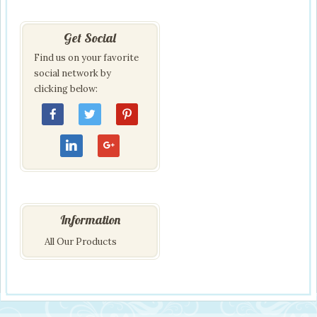
Get Social
Find us on your favorite
social network by
clicking below:
Information
All Our Products