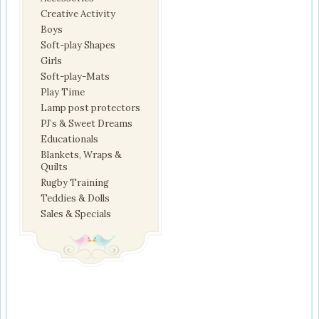
Creative Activity
Boys
Soft-play Shapes
Girls
Soft-play-Mats
Play Time
Lamp post protectors
PJ’s & Sweet Dreams
Educationals
Blankets, Wraps &
Quilts
Rugby Training
Teddies & Dolls
Sales & Specials