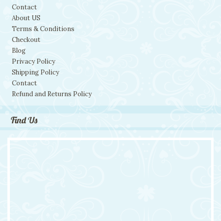
Contact
About US
Terms & Conditions
Checkout
Blog
Privacy Policy
Shipping Policy
Contact
Refund and Returns Policy
Find Us