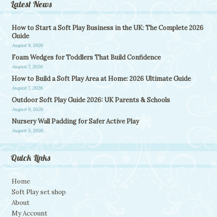
Latest News
How to Start a Soft Play Business in the UK: The Complete 2026
Guide
August 8, 2026
Foam Wedges for Toddlers That Build Confidence
August 7, 2026
How to Build a Soft Play Area at Home: 2026 Ultimate Guide
August 7, 2026
Outdoor Soft Play Guide 2026: UK Parents & Schools
August 6, 2026
Nursery Wall Padding for Safer Active Play
August 5, 2026
Quick Links
Home
Soft Play set shop
About
My Account