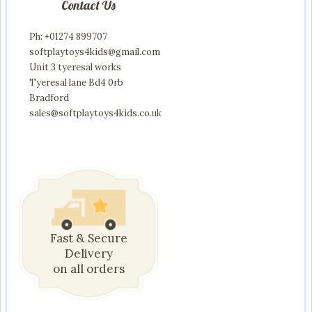
Contact Us
Ph: +01274 899707
softplaytoys4kids@gmail.com
Unit 3 tyeresal works
Tyeresal lane Bd4 0rb
Bradford
sales@softplaytoys4kids.co.uk
Fast & Secure
Delivery
on all orders