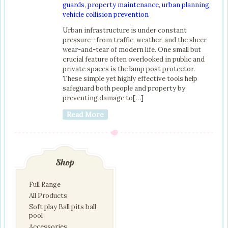
guards
,
property maintenance
,
urban planning
,
vehicle collision prevention
Urban infrastructure is under constant
pressure—from traffic, weather, and the sheer
wear-and-tear of modern life. One small but
crucial feature often overlooked in public and
private spaces is the lamp post protector.
These simple yet highly effective tools help
safeguard both people and property by
preventing damage to[…]
Read More
Shop
Full Range
All Products
Soft play Ball pits ball
pool
Accessories