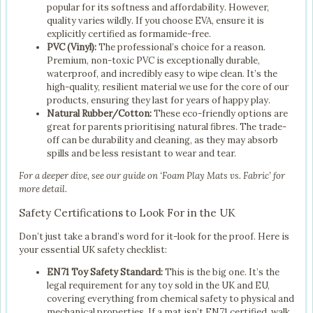
popular for its softness and affordability. However,
quality varies wildly. If you choose EVA, ensure it is
explicitly certified as formamide-free.
PVC (Vinyl):
The professional’s choice for a reason.
Premium, non-toxic PVC is exceptionally durable,
waterproof, and incredibly easy to wipe clean. It’s the
high-quality, resilient material we use for the core of our
products, ensuring they last for years of happy play.
Natural Rubber/Cotton:
These eco-friendly options are
great for parents prioritising natural fibres. The trade-
off can be durability and cleaning, as they may absorb
spills and be less resistant to wear and tear.
For a deeper dive, see our guide on ‘Foam Play Mats vs. Fabric’ for
more detail.
Safety Certifications to Look For in the UK
Don’t just take a brand’s word for it-look for the proof. Here is
your essential UK safety checklist:
EN71 Toy Safety Standard:
This is the big one. It’s the
legal requirement for any toy sold in the UK and EU,
covering everything from chemical safety to physical and
mechanical properties. If a mat isn’t EN71 certified, walk