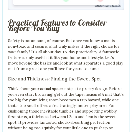
Practical Features to Consider
Before You Buy
Safety is paramount, of course. But once you know a mat is
non-toxic and secure, what truly makes it the right choice for
your
family? It’s all about day-to-day practicality. A fantastic
feature is only useful if it fits your home and lifestyle. Let’s
move beyond the basics and look at what separates a good play
mat from a great one you’ll love for years to come.
Size and Thickness: Finding the Sweet Spot
Think about
your actual space
, not just a pretty design. Before
you even start browsing, get out the tape measure! A mat that’s
too big for your living room becomes a trip hazard, while one
that’s too small offers a frustratingly limited play area. For
cushioning those inevitable tumbles and supporting wobbly
first steps, a thickness between 1.2cm and 2cm is the sweet
spot. It provides fantastic, shock-absorbing protection
without being too squishy for your little one to push up on.