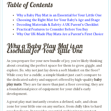
Table of Contents
Why a Baby Play Mat is an Essential for Your Little One
Choosing the Right Mat for Your Baby's Age and Stage
Decoding Materials & Safety: A UK Parent's Checklist
Practical Features to Consider Before You Buy
Why Our UK-Made Play Mats Are a Parent's First Choice
Why a Baby Play Mat is an
Essential for Your Little One
As you prepare for your new bundle of joy, you’re likely thinking
about creating the perfect space for them to grow, giggle, and
explore. So, why not just lay down a soft blanket on the floor?
While cosy for a cuddle, a simple blanket just can’t compare to
the dedicated safety and support offered by high-quality
baby
play mats
. They are far more than just a floor covering; they are
a foundational piece of equipment for your child’s early
development.
A great play mat instantly creates a defined, safe, and clean
zone for your little one on any surface, from chilly tiles to hard