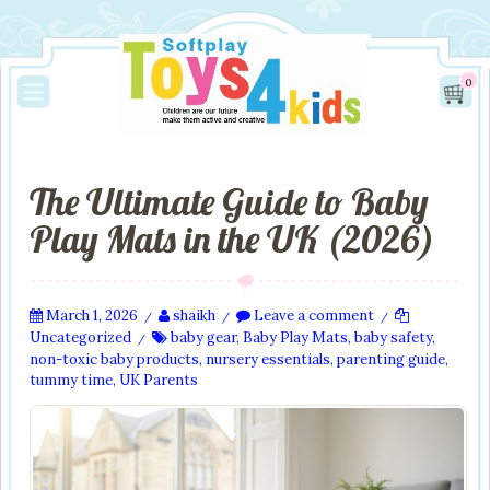
0
The Ultimate Guide to Baby
Play Mats in the UK (2026)
March 1, 2026
shaikh
Leave a comment
/
/
/
Uncategorized
baby gear
,
Baby Play Mats
,
baby safety
,
/
non-toxic baby products
,
nursery essentials
,
parenting guide
,
tummy time
,
UK Parents