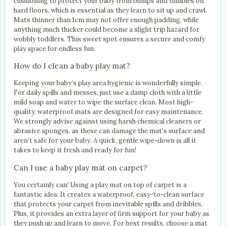
cushioning to protect your baby from bumps and tumbles on
hard floors, which is essential as they learn to sit up and crawl.
Mats thinner than 1cm may not offer enough padding, while
anything much thicker could become a slight trip hazard for
wobbly toddlers. This sweet spot ensures a secure and comfy
play space for endless fun.
How do I clean a baby play mat?
Keeping your baby’s play area hygienic is wonderfully simple.
For daily spills and messes, just use a damp cloth with a little
mild soap and water to wipe the surface clean. Most high-
quality, waterproof mats are designed for easy maintenance.
We strongly advise against using harsh chemical cleaners or
abrasive sponges, as these can damage the mat’s surface and
aren’t safe for your baby. A quick, gentle wipe-down is all it
takes to keep it fresh and ready for fun!
Can I use a baby play mat on carpet?
You certainly can! Using a play mat on top of carpet is a
fantastic idea. It creates a waterproof, easy-to-clean surface
that protects your carpet from inevitable spills and dribbles.
Plus, it provides an extra layer of firm support for your baby as
they push up and learn to move. For best results, choose a mat