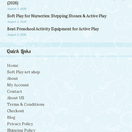
(2026)
August 5, 2026
Soft Play for Nurseries: Stepping Stones & Active Play
August 4, 2026
Best Preschool Activity Equipment for Active Play
August 3, 2026
Quick Links
Home
Soft Play set shop
About
My Account
Contact
About US
Terms & Conditions
Checkout
Blog
Privacy Policy
Shipping Policy