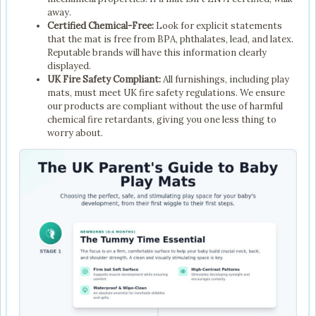
away.
Certified Chemical-Free:
Look for explicit statements
that the mat is free from BPA, phthalates, lead, and latex.
Reputable brands will have this information clearly
displayed.
UK Fire Safety Compliant:
All furnishings, including play
mats, must meet UK fire safety regulations. We ensure
our products are compliant without the use of harmful
chemical fire retardants, giving you one less thing to
worry about.