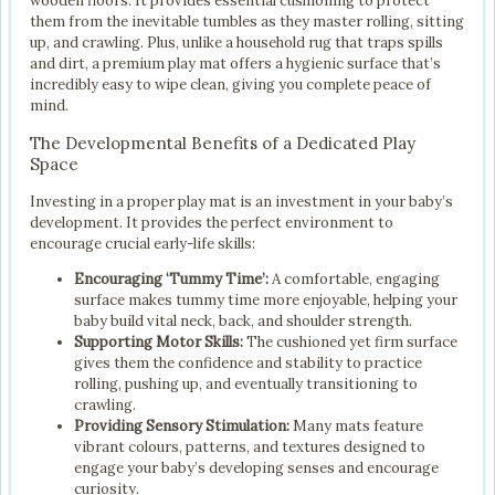
wooden floors. It provides essential cushioning to protect
them from the inevitable tumbles as they master rolling, sitting
up, and crawling. Plus, unlike a household rug that traps spills
and dirt, a premium play mat offers a hygienic surface that’s
incredibly easy to wipe clean, giving you complete peace of
mind.
The Developmental Benefits of a Dedicated Play
Space
Investing in a proper play mat is an investment in your baby’s
development. It provides the perfect environment to
encourage crucial early-life skills:
Encouraging ‘Tummy Time’:
A comfortable, engaging
surface makes tummy time more enjoyable, helping your
baby build vital neck, back, and shoulder strength.
Supporting Motor Skills:
The cushioned yet firm surface
gives them the confidence and stability to practice
rolling, pushing up, and eventually transitioning to
crawling.
Providing Sensory Stimulation:
Many mats feature
vibrant colours, patterns, and textures designed to
engage your baby’s developing senses and encourage
curiosity.