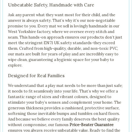
Unbeatable Safety, Handmade with Care
Ask any parent what they want most for their child, and the
answer is always safety. That’s why it’s our non-negotiable
promise to you. Every mat we sell is lovingly handmade in our
West Yorkshire factory, where we oversee every stitch and
seam. This hands-on approach ensures our products don’t just
meet the stringent EN71 UK safety standards-they exceed
them. Crafted from high-quality, durable, and non-toxic PVC,
our mats are built for years of play and are incredibly easy to
wipe clean, guaranteeing a hygienic space for your baby to
explore.
Designed for Real Families
We understand that a play mat needs to be more than just safe;
it needs to fit seamlessly into your life. That’s why we offer a
fantastic range of sizes and vibrant colours, designed to
stimulate your baby’s senses and complement your home. The
generous thickness provides a cushioned, protective surface,
softening those inevitable bumps and tumbles on hard floors.
And because we believe every family deserves the best quality
without compromise, our famous
Price-Beater Guarantee
ensures you always receive unbeatable value. Ready to find the