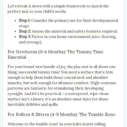
Let’s break it down with a simple framework to match the
perfect mat to your child’s needs:
Step 1:
Consider the primary use for their developmental
stage.
Step 2:
Assess the material and safety features required.
Step 3:
Factor in your home environment (size, flooring,
and storage).
For Newborns (0-4 Months): The Tummy Time
Essential
For your brand-new bundle of joy, the play mat is all about one
thing: successful tummy time! You need a surface that’s firm
enough to help them build those crucial neck and shoulder
muscles, but soft enough for ultimate comfort. High-contrast
patterns are fantastic for stimulating their developing
eyesight. And let’s be practical – a waterproof, wipe-clean
surface isn’t a luxury, it’s an absolute must-have for those
inevitable dribbles and spills.
For Rollers & Sitters (4-9 Months): The Tumble Zone
Welcome to the tumble zone! As your baby starts rolling,