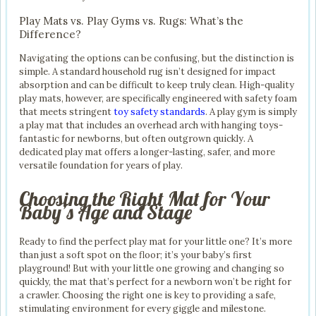
Play Mats vs. Play Gyms vs. Rugs: What’s the
Difference?
Navigating the options can be confusing, but the distinction is
simple. A standard household rug isn’t designed for impact
absorption and can be difficult to keep truly clean. High-quality
play mats, however, are specifically engineered with safety foam
that meets stringent
toy safety standards
. A play gym is simply
a play mat that includes an overhead arch with hanging toys-
fantastic for newborns, but often outgrown quickly. A
dedicated play mat offers a longer-lasting, safer, and more
versatile foundation for years of play.
Choosing the Right Mat for Your
Baby’s Age and Stage
Ready to find the perfect play mat for your little one? It’s more
than just a soft spot on the floor; it’s your baby’s first
playground! But with your little one growing and changing so
quickly, the mat that’s perfect for a newborn won’t be right for
a crawler. Choosing the right one is key to providing a safe,
stimulating environment for every giggle and milestone.