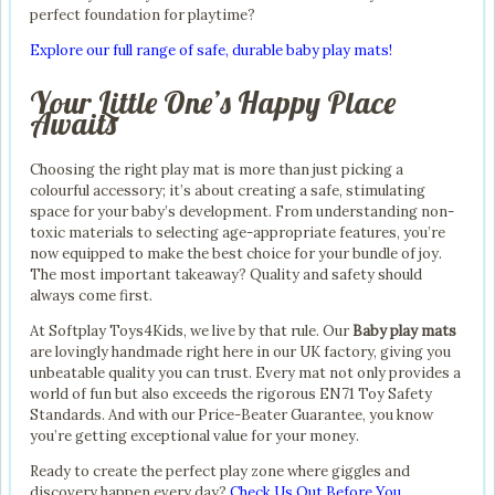
perfect foundation for playtime?
Explore our full range of safe, durable baby play mats!
Your Little One’s Happy Place
Awaits
Choosing the right play mat is more than just picking a
colourful accessory; it’s about creating a safe, stimulating
space for your baby’s development. From understanding non-
toxic materials to selecting age-appropriate features, you’re
now equipped to make the best choice for your bundle of joy.
The most important takeaway? Quality and safety should
always come first.
At Softplay Toys4Kids, we live by that rule. Our
Baby play mats
are lovingly handmade right here in our UK factory, giving you
unbeatable quality you can trust. Every mat not only provides a
world of fun but also exceeds the rigorous EN71 Toy Safety
Standards. And with our Price-Beater Guarantee, you know
you’re getting exceptional value for your money.
Ready to create the perfect play zone where giggles and
discovery happen every day?
Check Us Out Before You