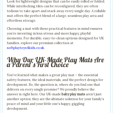
Look for lightweight designs that can be easily rolled or folded.
While interlocking tiles can be reconfigured, they are often
tedious to take apart and stack away every single day. A rollable
mat offers the perfect blend of a large, seamless play area and
effortless storage.
Choosing a mat with these practical features in mind ensures
you’re investing in less stress and more happy, playful
moments. For durable, easy-to-clean options designed for UK
families, explore our premium collection at
softplaytoys4kids.co.uk
.
Why Our UK-Made Play Mats Are
a Parent’s First Choice
You’ve learned what makes a great play mat – the essential
safety features, the ideal materials, and the perfect design for
development. So, the question is, where do you find one that
delivers on every single promise? We proudly believe the
answer is right here. Our UK-made
baby play mats
aren’t just
another option; they are the ultimate solution for your family’s
peace of mind and your little one’s happy, giggling
development.