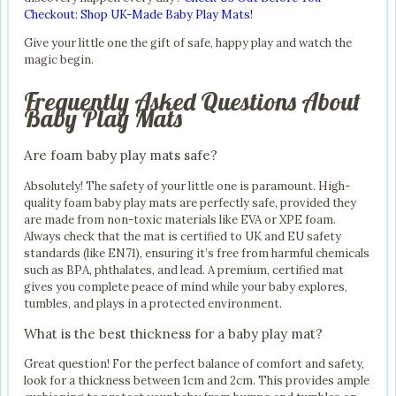
Checkout: Shop UK-Made Baby Play Mats!
Give your little one the gift of safe, happy play and watch the
magic begin.
Frequently Asked Questions About
Baby Play Mats
Are foam baby play mats safe?
Absolutely! The safety of your little one is paramount. High-
quality foam baby play mats are perfectly safe, provided they
are made from non-toxic materials like EVA or XPE foam.
Always check that the mat is certified to UK and EU safety
standards (like EN71), ensuring it’s free from harmful chemicals
such as BPA, phthalates, and lead. A premium, certified mat
gives you complete peace of mind while your baby explores,
tumbles, and plays in a protected environment.
What is the best thickness for a baby play mat?
Great question! For the perfect balance of comfort and safety,
look for a thickness between 1cm and 2cm. This provides ample