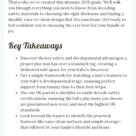
That’s why we’ve created this ultimate 2026 guide. We’ll walk
you through everything you need to know-from decoding
safety materials to choosing the right thickness and finding a
durable, easy-to-clean design that fits your home. Get ready to
feel confident you’re choosing the very best for your bundle of
joy.
Key Takeaways
Discover the key safety and developmental advantages a
proper play mat has over a standard rug, creating a
dedicated safe space for your baby’s discovery.
Get a simple framework for matching a mat’s features to
your baby’s developmental stage, ensuring perfect
support from tummy time to their first steps.
Use our UK parent’s checklist to easily decode safety
certifications, ensuring the baby play mats you choose
are guaranteed non-toxic and meet the highest UK
standards.
Look beyond the basics to identify the practical
features-like easy-clean surfaces and simple storage-
that will best fit your family’s lifestyle and home.