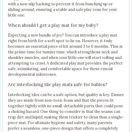
with a non-slip backing to prevent it from bunching up or
sliding around, ensuring a stable and safe play zone for your
little one.
When should I get a play mat for my baby?
Expecting a new bundle of joy? You can introduce a play mat
right from birth for a soft spot to lie on. However, it truly
becomes an essential piece of kit around 3 to 6 months. This is
the prime time for tummy time, which strengthens neck and
shoulder muscles, and when your little one will start rolling and
attempting to crawl. A dedicated play mat provides the perfect
safe, stimulating, and comfortable space for these crucial
developmental milestones.
Are interlocking tile play mats safe for babies?
Interlocking tiles can be a safe option, but quality is key. Ensure
they are made from non-toxic foam and that the pieces fit
together tightly with no small, detachable parts that could pose
a choking hazard. One thing to consider is that the seams can
trap dirt and liquid, making them trickier to clean than a single-
piece mat. For ultimate hygiene and safety, many parents
prefer a seamless, one-piece design that offers a completely