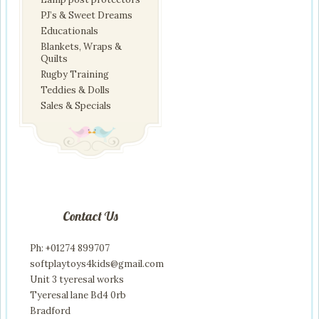
PJ’s & Sweet Dreams
Educationals
Blankets, Wraps &
Quilts
Rugby Training
Teddies & Dolls
Sales & Specials
Contact Us
Ph: +01274 899707
softplaytoys4kids@gmail.com
Unit 3 tyeresal works
Tyeresal lane Bd4 0rb
Bradford