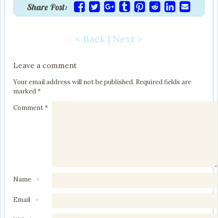
Share Post:
< Back
|
Next >
Post navigation
Leave a comment
Your email address will not be published.
Required fields are
marked
*
Comment
*
Name
*
Email
*