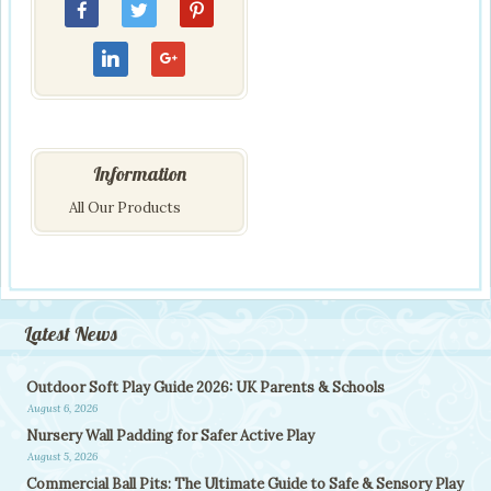
Information
All Our Products
Latest News
Outdoor Soft Play Guide 2026: UK Parents & Schools
August 6, 2026
Nursery Wall Padding for Safer Active Play
August 5, 2026
Commercial Ball Pits: The Ultimate Guide to Safe & Sensory Play