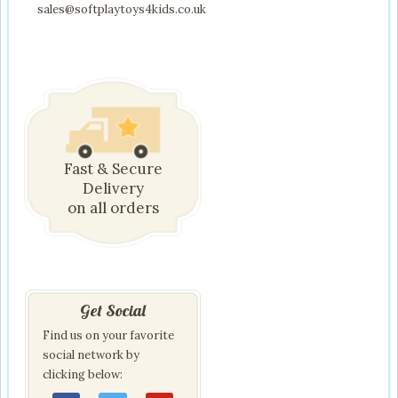
sales@softplaytoys4kids.co.uk
Fast & Secure
Delivery
on all orders
Get Social
Find us on your favorite
social network by
clicking below: