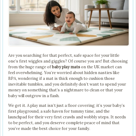
Are you searching for that perfect, safe space for your little
one’s first wiggles and giggles? Of course you are! But choosing
from the huge range of
baby play mats
on the UK market can
feel overwhelming. You’re worried about hidden nasties like
BPA, wondering if a mat is thick enough to cushion those
inevitable tumbles, and you definitely don’t want to spend your
money on something that’s a nightmare to clean or that your
baby will outgrow in a flash.
We get it. A play mat isn’t just a floor covering; it’s your baby’s
first playground, a safe haven for tummy time, and the
launchpad for their very first crawls and wobbly steps. It needs
to be perfect, and you deserve complete peace of mind that
you’ve made the best choice for your family.