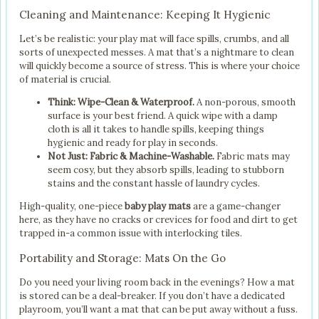
Cleaning and Maintenance: Keeping It Hygienic
Let’s be realistic: your play mat will face spills, crumbs, and all
sorts of unexpected messes. A mat that’s a nightmare to clean
will quickly become a source of stress. This is where your choice
of material is crucial.
Think: Wipe-Clean & Waterproof.
A non-porous, smooth
surface is your best friend. A quick wipe with a damp
cloth is all it takes to handle spills, keeping things
hygienic and ready for play in seconds.
Not Just: Fabric & Machine-Washable.
Fabric mats may
seem cosy, but they absorb spills, leading to stubborn
stains and the constant hassle of laundry cycles.
High-quality, one-piece
baby play mats
are a game-changer
here, as they have no cracks or crevices for food and dirt to get
trapped in-a common issue with interlocking tiles.
Portability and Storage: Mats On the Go
Do you need your living room back in the evenings? How a mat
is stored can be a deal-breaker. If you don’t have a dedicated
playroom, you’ll want a mat that can be put away without a fuss.