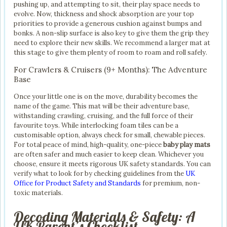
pushing up, and attempting to sit, their play space needs to
evolve. Now, thickness and shock absorption are your top
priorities to provide a generous cushion against bumps and
bonks. A non-slip surface is also key to give them the grip they
need to explore their new skills. We recommend a larger mat at
this stage to give them plenty of room to roam and roll safely.
For Crawlers & Cruisers (9+ Months): The Adventure
Base
Once your little one is on the move, durability becomes the
name of the game. This mat will be their adventure base,
withstanding crawling, cruising, and the full force of their
favourite toys. While interlocking foam tiles can be a
customisable option, always check for small, chewable pieces.
For total peace of mind, high-quality, one-piece
baby play mats
are often safer and much easier to keep clean. Whichever you
choose, ensure it meets rigorous UK safety standards. You can
verify what to look for by checking guidelines from the
UK
Office for Product Safety and Standards
for premium, non-
toxic materials.
Decoding Materials & Safety: A
UK Parent’s Checklist