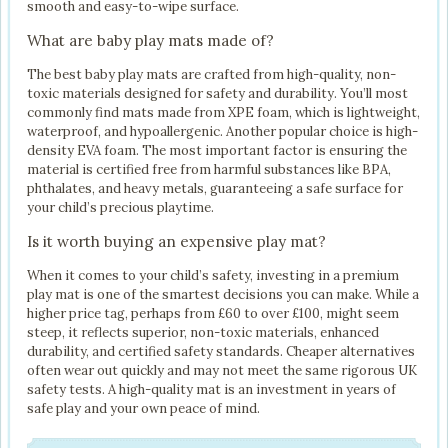
smooth and easy-to-wipe surface.
What are baby play mats made of?
The best baby play mats are crafted from high-quality, non-
toxic materials designed for safety and durability. You’ll most
commonly find mats made from XPE foam, which is lightweight,
waterproof, and hypoallergenic. Another popular choice is high-
density EVA foam. The most important factor is ensuring the
material is certified free from harmful substances like BPA,
phthalates, and heavy metals, guaranteeing a safe surface for
your child’s precious playtime.
Is it worth buying an expensive play mat?
When it comes to your child’s safety, investing in a premium
play mat is one of the smartest decisions you can make. While a
higher price tag, perhaps from £60 to over £100, might seem
steep, it reflects superior, non-toxic materials, enhanced
durability, and certified safety standards. Cheaper alternatives
often wear out quickly and may not meet the same rigorous UK
safety tests. A high-quality mat is an investment in years of
safe play and your own peace of mind.