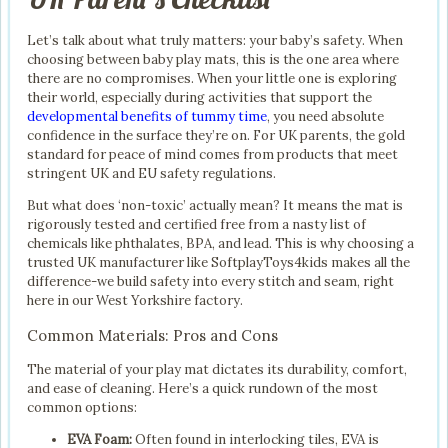
Let’s talk about what truly matters: your baby’s safety. When
choosing between baby play mats, this is the one area where
there are no compromises. When your little one is exploring
their world, especially during activities that support the
developmental benefits of tummy time
, you need absolute
confidence in the surface they’re on. For UK parents, the gold
standard for peace of mind comes from products that meet
stringent UK and EU safety regulations.
But what does ‘non-toxic’ actually mean? It means the mat is
rigorously tested and certified free from a nasty list of
chemicals like phthalates, BPA, and lead. This is why choosing a
trusted UK manufacturer like SoftplayToys4kids makes all the
difference-we build safety into every stitch and seam, right
here in our West Yorkshire factory.
Common Materials: Pros and Cons
The material of your play mat dictates its durability, comfort,
and ease of cleaning. Here’s a quick rundown of the most
common options:
EVA Foam:
Often found in interlocking tiles, EVA is