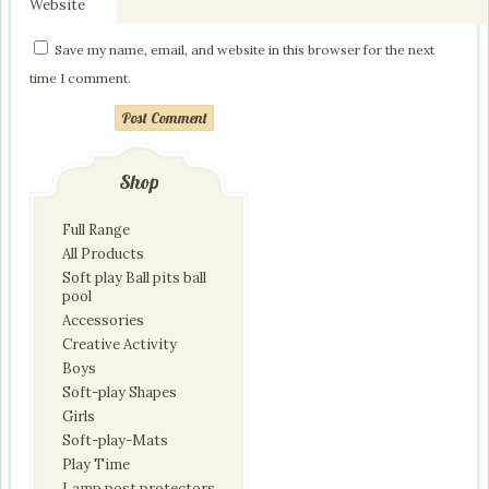
Website
Save my name, email, and website in this browser for the next
time I comment.
Post Comment
Shop
Full Range
All Products
Soft play Ball pits ball
pool
Accessories
Creative Activity
Boys
Soft-play Shapes
Girls
Soft-play-Mats
Play Time
Lamp post protectors