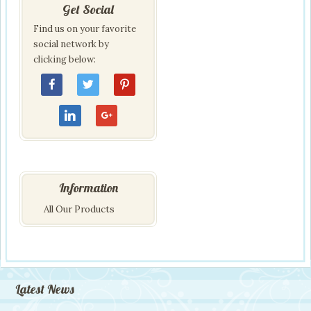
Get Social
Find us on your favorite
social network by
clicking below:
Information
All Our Products
Latest News