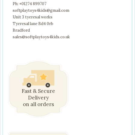
Ph: +01274 899707
softplaytoys4kids@gmail.com
Unit 3 tyeresal works
Tyeresal lane Bd4 0rb
Bradford
sales@softplaytoys4kids.co.uk
Fast & Secure
Delivery
on all orders