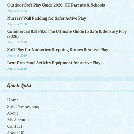
Outdoor Soft Play Guide 2026: UK Parents & Schools
August 6, 2026
Nursery Wall Padding for Safer Active Play
August 5, 2026
Commercial Ball Pits: The Ultimate Guide to Safe & Sensory Play
(2026)
August 5, 2026
Soft Play for Nurseries: Stepping Stones & Active Play
August 4, 2026
Best Preschool Activity Equipment for Active Play
August 3, 2026
Quick Links
Home
Soft Play set shop
About
My Account
Contact
About US