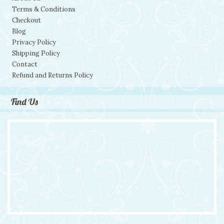
Terms & Conditions
Checkout
Blog
Privacy Policy
Shipping Policy
Contact
Refund and Returns Policy
Find Us