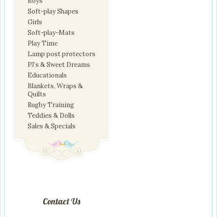
Boys
Soft-play Shapes
Girls
Soft-play-Mats
Play Time
Lamp post protectors
PJ’s & Sweet Dreams
Educationals
Blankets, Wraps &
Quilts
Rugby Training
Teddies & Dolls
Sales & Specials
Contact Us