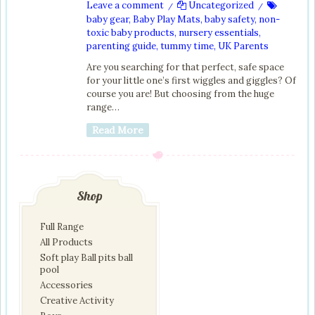
Leave a comment
Uncategorized
/
/
baby gear
,
Baby Play Mats
,
baby safety
,
non-
toxic baby products
,
nursery essentials
,
parenting guide
,
tummy time
,
UK Parents
Are you searching for that perfect, safe space
for your little one’s first wiggles and giggles? Of
course you are! But choosing from the huge
range…
Read More
Shop
Full Range
All Products
Soft play Ball pits ball
pool
Accessories
Creative Activity