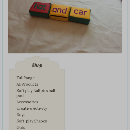
Shop
Full Range
All Products
Soft play Ball pits ball
pool
Accessories
Creative Activity
Boys
Soft-play Shapes
Girls