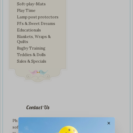
Soft-play-Mats
Play Time
Lamp post protectors
PJ’s & Sweet Dreams
Educationals
Blankets, Wraps &
Quilts
Rugby Training
Teddies & Dolls
Sales & Specials
Contact Us
Ph: +01274 899707
×
softplaytoys4kids@gmail.com