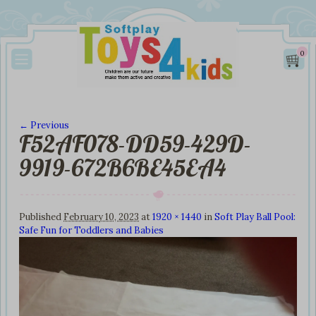
0
← Previous
F52AF078-DD59-429D-
Image navigation
9919-672B6BE45EA4
Published
February 10, 2023
at
1920 × 1440
in
Soft Play Ball Pool:
Safe Fun for Toddlers and Babies