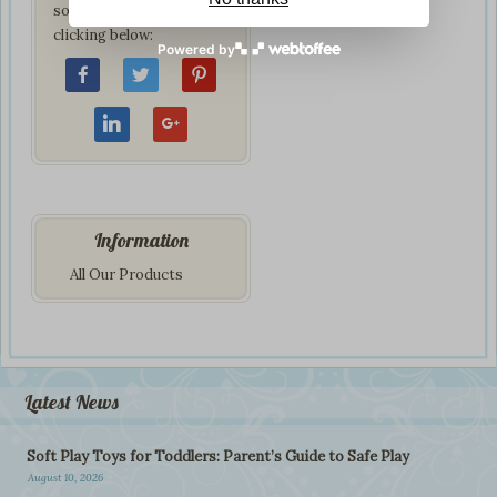
social network by
clicking below:
Powered by
Information
All Our Products
Latest News
Soft Play Toys for Toddlers: Parent’s Guide to Safe Play
August 10, 2026