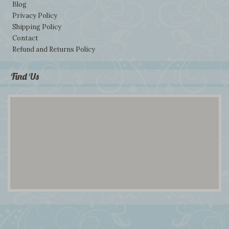
Blog
Privacy Policy
Shipping Policy
Contact
Refund and Returns Policy
Find Us