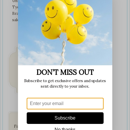
Unit 3 tyeresal works
Tyeresal lane Bd4 0rb
Bradford
sales@softplaytoys4kids.co.uk
DON’T MISS OUT
Fast & Secure
Delivery
Subscribe to get exclusive offers and updates
on all orders
sent directly to your inbox.
Get Social
Subscribe
Find us on your favorite
No thanks