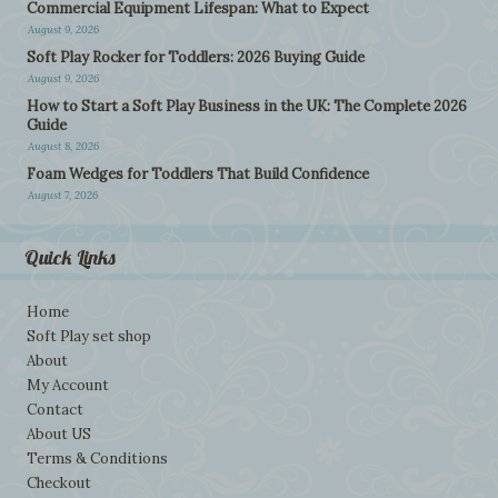
Commercial Equipment Lifespan: What to Expect
August 9, 2026
Soft Play Rocker for Toddlers: 2026 Buying Guide
August 9, 2026
How to Start a Soft Play Business in the UK: The Complete 2026
Guide
August 8, 2026
Foam Wedges for Toddlers That Build Confidence
August 7, 2026
Quick Links
Home
Soft Play set shop
About
My Account
Contact
About US
Terms & Conditions
Checkout