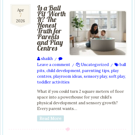
Is a Ball
7
Apr
Pit Worth
7
Apr
It? The
2026
2026
Honest
Truth for
Parents
and Play
Centres
shaikh
/
Leave a comment
Uncategorized
ball
/
/
pits
,
child development
,
parenting tips
,
play
centres
,
playroom ideas
,
sensory play
,
soft play
,
toddler activities
What if you could turn 2 square meters of floor
space into a powerhouse for your child’s
physical development and sensory growth?
Every parent wants…
Read More