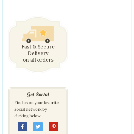
Fast & Secure
Delivery
on all orders
Get Social
Find us on your favorite
social network by
clicking below: