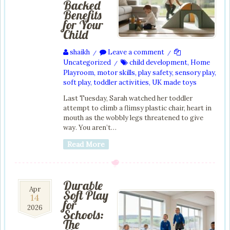
Backed
Benefits
for Your
Child
shaikh
Leave a comment
/
/
Uncategorized
child development
,
Home
/
Playroom
,
motor skills
,
play safety
,
sensory play
,
soft play
,
toddler activities
,
UK made toys
Last Tuesday, Sarah watched her toddler
attempt to climb a flimsy plastic chair, heart in
mouth as the wobbly legs threatened to give
way. You aren’t…
Read More
Durable
14
Apr
Soft Play
14
Apr
for
2026
2026
Schools:
The