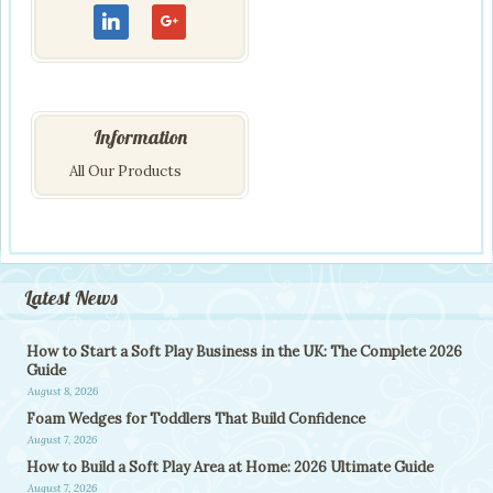
Information
All Our Products
Latest News
How to Start a Soft Play Business in the UK: The Complete 2026
Guide
August 8, 2026
Foam Wedges for Toddlers That Build Confidence
August 7, 2026
How to Build a Soft Play Area at Home: 2026 Ultimate Guide
August 7, 2026