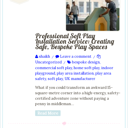
Professional Soft Play
Installation Service: Creating
Safe, Bespoke Play Spaces
shaikh
Leave a comment
/
/
Uncategorized
bespoke design
,
/
commercial soft play
,
home soft play
,
indoor
playground
,
play area installation
,
play area
safety
,
soft play
,
UK manufacturer
What if you could transform an awkward 15-
square-metre corner into a high-energy, safety-
certified adventure zone without paying a
penny in middleman…
Read More