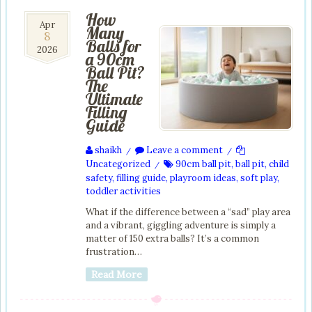
How
8
Apr
Many
8
Apr
Balls for
2026
2026
a 90cm
Ball Pit?
The
Ultimate
Filling
Guide
shaikh
Leave a comment
/
/
Uncategorized
90cm ball pit
,
ball pit
,
child
/
safety
,
filling guide
,
playroom ideas
,
soft play
,
toddler activities
What if the difference between a “sad” play area
and a vibrant, giggling adventure is simply a
matter of 150 extra balls? It’s a common
frustration…
Read More