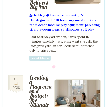
Delivers
Big Fun
shaikh
Leave a comment
/
/
Uncategorized
home organization
,
kids
/
room decor
,
modular play equipment
,
parenting
tips
,
playroom ideas
,
small spaces
,
soft play
Last Saturday afternoon, Sarah spent 15
minutes carefully navigating what she calls the
“toy graveyard” in her Leeds semi-detached,
only to trip over…
Read More
Creating
19
Apr
a
19
Apr
Playroom
2026
2026
on a
Budget:
The
Ultimate