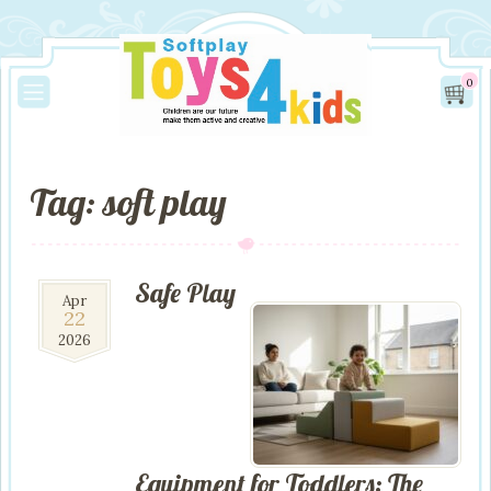
0
Tag: soft play
Safe Play
22
Apr
22
Apr
2026
2026
Equipment for Toddlers: The