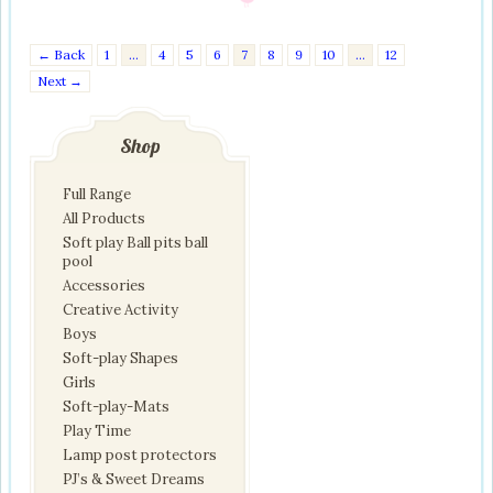
← Back
1
…
4
5
6
7
8
9
10
…
12
Next →
Shop
Full Range
All Products
Soft play Ball pits ball
pool
Accessories
Creative Activity
Boys
Soft-play Shapes
Girls
Soft-play-Mats
Play Time
Lamp post protectors
PJ’s & Sweet Dreams