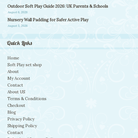
Outdoor Soft Play Guide 2026: UK Parents & Schools
August 6, 2026
Nursery Wall Padding for Safer Active Play
August 5, 2026
Quick Links
Home
Soft Play set shop
About
My Account
Contact
About US
Terms & Conditions
Checkout
Blog
Privacy Policy
Shipping Policy
Contact