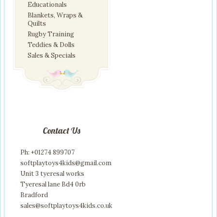
Educationals
Blankets, Wraps &
Quilts
Rugby Training
Teddies & Dolls
Sales & Specials
Contact Us
Ph: +01274 899707
softplaytoys4kids@gmail.com
Unit 3 tyeresal works
Tyeresal lane Bd4 0rb
Bradford
sales@softplaytoys4kids.co.uk