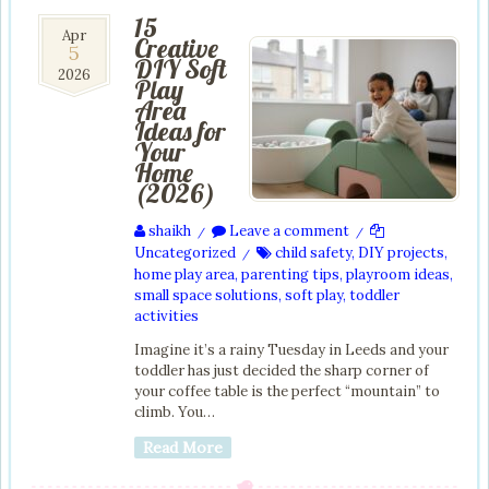
15
5
Apr
Creative
5
Apr
DIY Soft
2026
2026
Play
Area
Ideas for
Your
Home
(2026)
shaikh
Leave a comment
/
/
Uncategorized
child safety
,
DIY projects
,
/
home play area
,
parenting tips
,
playroom ideas
,
small space solutions
,
soft play
,
toddler
activities
Imagine it’s a rainy Tuesday in Leeds and your
toddler has just decided the sharp corner of
your coffee table is the perfect “mountain” to
climb. You…
Read More