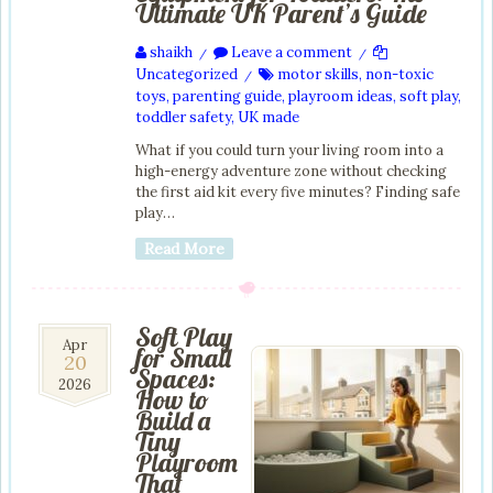
Ultimate UK Parent’s Guide
shaikh
Leave a comment
/
/
Uncategorized
motor skills
,
non-toxic
/
toys
,
parenting guide
,
playroom ideas
,
soft play
,
toddler safety
,
UK made
What if you could turn your living room into a
high-energy adventure zone without checking
the first aid kit every five minutes? Finding safe
play…
Read More
Soft Play
20
Apr
for Small
20
Apr
Spaces:
2026
2026
How to
Build a
Tiny
Playroom
That