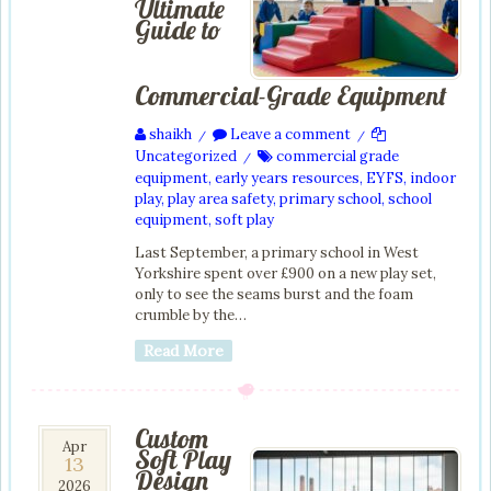
Ultimate
Guide to
Commercial-Grade Equipment
shaikh
Leave a comment
/
/
Uncategorized
commercial grade
/
equipment
,
early years resources
,
EYFS
,
indoor
play
,
play area safety
,
primary school
,
school
equipment
,
soft play
Last September, a primary school in West
Yorkshire spent over £900 on a new play set,
only to see the seams burst and the foam
crumble by the…
Read More
Custom
13
Apr
Soft Play
13
Apr
Design
2026
2026