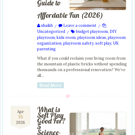
Guide to
Affordable Fun (2026)
shaikh
Leave a comment
/
/
Uncategorized
budget playroom
,
DIY
/
playroom
,
kids room
,
playroom ideas
,
playroom
organization
,
playroom safety
,
soft play
,
UK
parenting
What if you could reclaim your living room from
the mountain of plastic bricks without spending
thousands on a professional renovation? We’ve
all…
Read More
What is
18
Apr
Soft Play
18
Apr
Good For?
2026
2026
5
Science-