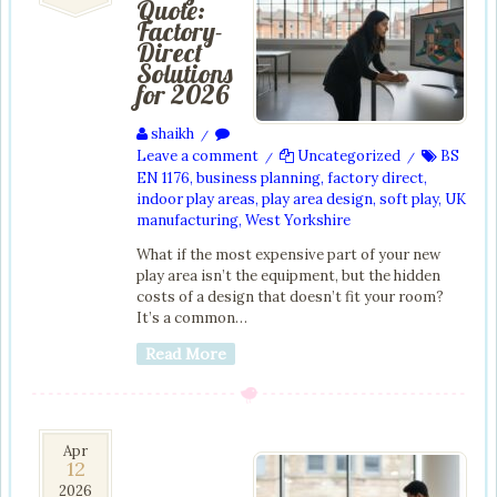
Quote:
Factory-
Direct
Solutions
for 2026
shaikh
/
Leave a comment
Uncategorized
BS
/
/
EN 1176
,
business planning
,
factory direct
,
indoor play areas
,
play area design
,
soft play
,
UK
manufacturing
,
West Yorkshire
What if the most expensive part of your new
play area isn’t the equipment, but the hidden
costs of a design that doesn’t fit your room?
It’s a common…
Read More
12
Apr
12
Apr
2026
2026