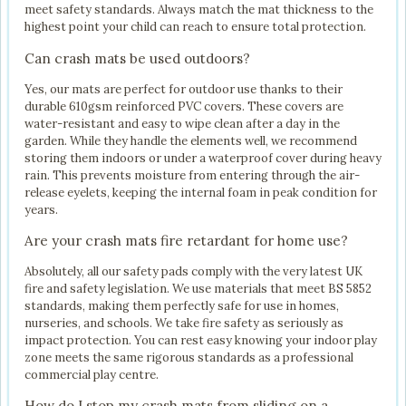
meet safety standards. Always match the mat thickness to the
highest point your child can reach to ensure total protection.
Can crash mats be used outdoors?
Yes, our mats are perfect for outdoor use thanks to their
durable 610gsm reinforced PVC covers. These covers are
water-resistant and easy to wipe clean after a day in the
garden. While they handle the elements well, we recommend
storing them indoors or under a waterproof cover during heavy
rain. This prevents moisture from entering through the air-
release eyelets, keeping the internal foam in peak condition for
years.
Are your crash mats fire retardant for home use?
Absolutely, all our safety pads comply with the very latest UK
fire and safety legislation. We use materials that meet BS 5852
standards, making them perfectly safe for use in homes,
nurseries, and schools. We take fire safety as seriously as
impact protection. You can rest easy knowing your indoor play
zone meets the same rigorous standards as a professional
commercial play centre.
How do I stop my crash mats from sliding on a