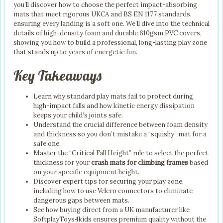
you’ll discover how to choose the perfect impact-absorbing
mats that meet rigorous UKCA and BS EN 1177 standards,
ensuring every landing is a soft one. We’ll dive into the technical
details of high-density foam and durable 610gsm PVC covers,
showing you how to build a professional, long-lasting play zone
that stands up to years of energetic fun.
Key Takeaways
Learn why standard play mats fail to protect during
high-impact falls and how kinetic energy dissipation
keeps your child’s joints safe.
Understand the crucial difference between foam density
and thickness so you don’t mistake a “squishy” mat for a
safe one.
Master the “Critical Fall Height” rule to select the perfect
thickness for your
crash mats for climbing frames
based
on your specific equipment height.
Discover expert tips for securing your play zone,
including how to use Velcro connectors to eliminate
dangerous gaps between mats.
See how buying direct from a UK manufacturer like
SoftplayToys4kids ensures premium quality without the