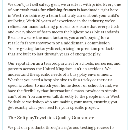
We don’t just sell safety gear; we create it with pride. Every one
of our
crash mats for climbing frames
is handmade right here
in West Yorkshire by a team that truly cares about your child’s
wellbeing. With 20 years of experience in the industry, we’ve
refined our manufacturing process to ensure that every stitch
and every sheet of foam meets the highest possible standards.
Because we are the manufacturer, you aren’t paying for a
retailer’s fancy showroom or a middleman’s commission.
You’re getting factory-direct pricing on premium products
that are built to last through years of energetic play.
Our reputation as a trusted partner for schools, nurseries, and
parents across the United Kingdom isn’t an accident. We
understand the specific needs of a busy play environment.
Whether you need a bespoke size to fit a tricky corner or a
specific colour to match your home decor or school brand, we
have the flexibility that international mass-producers simply
can’t offer. You can even talk directly to the people in our West
Yorkshire workshop who are making your mats, ensuring you
get exactly what you need for your specific project.
The SoftplayToys4kids Quality Guarantee
We put our products through a rigorous testing process to