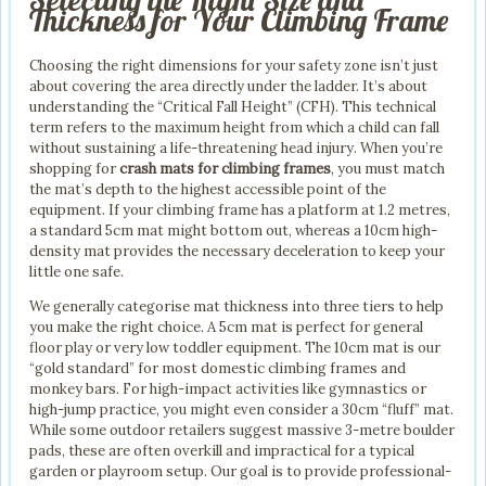
Thickness for Your Climbing Frame
Choosing the right dimensions for your safety zone isn’t just
about covering the area directly under the ladder. It’s about
understanding the “Critical Fall Height” (CFH). This technical
term refers to the maximum height from which a child can fall
without sustaining a life-threatening head injury. When you’re
shopping for
crash mats for climbing frames
, you must match
the mat’s depth to the highest accessible point of the
equipment. If your climbing frame has a platform at 1.2 metres,
a standard 5cm mat might bottom out, whereas a 10cm high-
density mat provides the necessary deceleration to keep your
little one safe.
We generally categorise mat thickness into three tiers to help
you make the right choice. A 5cm mat is perfect for general
floor play or very low toddler equipment. The 10cm mat is our
“gold standard” for most domestic climbing frames and
monkey bars. For high-impact activities like gymnastics or
high-jump practice, you might even consider a 30cm “fluff” mat.
While some outdoor retailers suggest massive 3-metre boulder
pads, these are often overkill and impractical for a typical
garden or playroom setup. Our goal is to provide professional-