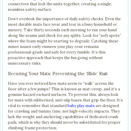
connectors that lock the units together, creating a single,
seamless safety surface.
Don’t overlook the importance of daily safety checks. Even the
most durable mats face wear and tear in a busy household or
nursery. Take thirty seconds each morning to run your hand
along the seams and check for any splits. Look for “soft spots”
where the foam might be starting to degrade. Catching these
minor issues early ensures your play zone remains
professional-grade and safe for every tumble. It’s this
proactive approach that keeps the fun going without
unnecessary risks.
Securing Your Mats: Preventing the ‘Slide’ Risk
Have you ever noticed how mats seem to “walk” across the
floor after a few jumps? This is known as mat-creep, and it’s a
genuine hazard on hard surfaces. To prevent this, always look
for mats with rubberised, anti-slip bases that grip the floor. It’s
vital to remember that standard
baby play mats
are designed
for crawling and tummy time, not high-velocity impacts. They
lack the weight and anchoring capabilities of dedicated crash
pads, which is why they should never be substituted for proper
climbing frame protection.