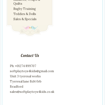
Quilts
Rugby Training
Teddies & Dolls
Sales & Specials
Contact Us
Ph: +01274 899707
softplaytoys4kids@gmail.com
Unit 3 tyeresal works
Tyeresal lane Bd4 0rb
Bradford
sales@softplaytoys4kids.co.uk