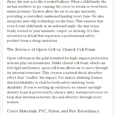
these, the mat acts like a sealed balloon. When a child lands, the
air has nowhere to go, causing the cover to strain or even burst
under pressure. Eyelets allow the air to escape instantly,
providing a controlled, cushioned landing every time. We also
integrate anti-slip technology on the base. This ensures that
even if your child lands at an awkward angle, the mat stays
firmly rooted to your laminate, carpet, or decking. It’s this
attention to detail that separates a professional safety
product from a cheap imitation.
The Science of Open-Cell vs. Closed-Cell Foam
Open-cell foam is the gold standard for high-impact protection
in home play environments. Unlike closed-cell foam, which can
feel rigid and bouncy, open-cell foam allows air to move through
its internal structure. This creates a natural shock absorber
effect that “cradles” the impact. For indoor climbing frames,
this breathability is vital for both safety and long-term
durability. If you’re setting up outdoors, we ensure our high-
density foam is protected by a heavy-duty, waterproof cover to
keep that internal structure dry and effective through every
season.
Cover Materials: PVC, Nylon, and Fire Retardancy