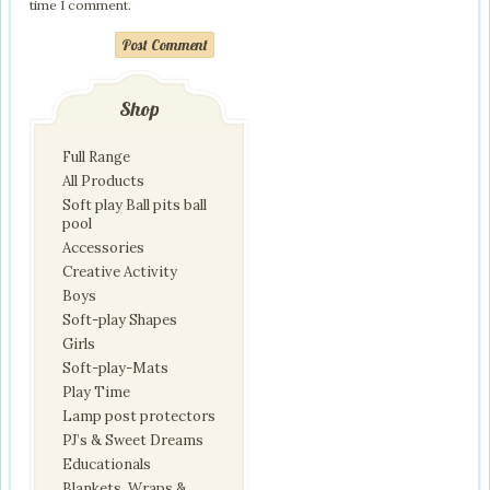
time I comment.
Post Comment
Shop
Full Range
All Products
Soft play Ball pits ball
pool
Accessories
Creative Activity
Boys
Soft-play Shapes
Girls
Soft-play-Mats
Play Time
Lamp post protectors
PJ’s & Sweet Dreams
Educationals
Blankets, Wraps &