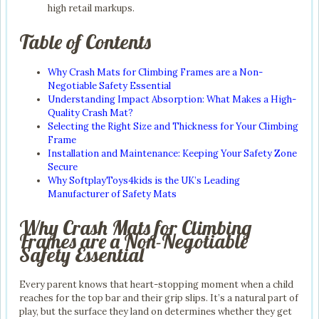
high retail markups.
Table of Contents
Why Crash Mats for Climbing Frames are a Non-
Negotiable Safety Essential
Understanding Impact Absorption: What Makes a High-
Quality Crash Mat?
Selecting the Right Size and Thickness for Your Climbing
Frame
Installation and Maintenance: Keeping Your Safety Zone
Secure
Why SoftplayToys4kids is the UK’s Leading
Manufacturer of Safety Mats
Why Crash Mats for Climbing
Frames are a Non-Negotiable
Safety Essential
Every parent knows that heart-stopping moment when a child
reaches for the top bar and their grip slips. It’s a natural part of
play, but the surface they land on determines whether they get