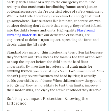
back up with a smile or a trip to the emergency room. The
reality is that
crash mats for climbing frames
aren’t just an
optional accessory; they’re a critical piece of safety equipment.
When a child falls, their body carries kinetic energy that must
go somewhere. Hard surfaces like laminate, concrete, or even
outdoor decking don’t absorb that energy; they reflect it back
into the child’s bones and joints. High-quality
Playground
surfacing materials
, like our dedicated crash mats, are
engineered to deform upon impact, spreading the force and
decelerating the fall safely.
Standard play mats or thin interlocking tiles often fail because
they “bottom out.” This means the foam is too thin or too soft
to stop the impact before the child hits the hard floor
underneath. By investing in professional
crash mats for
climbing frames
, you’re creating a “safe-fail” environment. This
doesn’t just prevent fractures and head injuries; it actually
builds your child’s confidence. When children know the ground
is forgiving, they’re more likely to test their limits, improve
their motor skills, and enjoy the active childhood they deserve.
Soft Play vs. Impact Protection: Knowing the
Difference