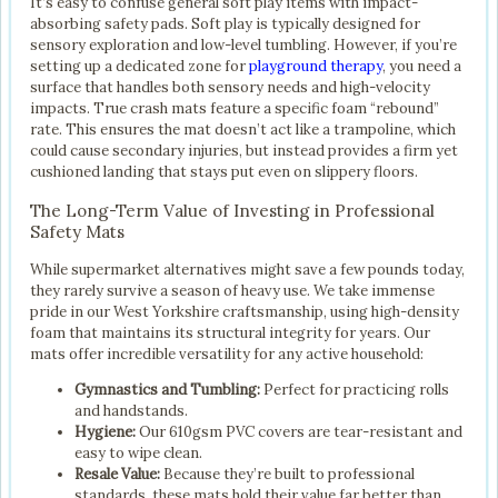
It’s easy to confuse general soft play items with impact-
absorbing safety pads. Soft play is typically designed for
sensory exploration and low-level tumbling. However, if you’re
setting up a dedicated zone for
playground therapy
, you need a
surface that handles both sensory needs and high-velocity
impacts. True crash mats feature a specific foam “rebound”
rate. This ensures the mat doesn’t act like a trampoline, which
could cause secondary injuries, but instead provides a firm yet
cushioned landing that stays put even on slippery floors.
The Long-Term Value of Investing in Professional
Safety Mats
While supermarket alternatives might save a few pounds today,
they rarely survive a season of heavy use. We take immense
pride in our West Yorkshire craftsmanship, using high-density
foam that maintains its structural integrity for years. Our
mats offer incredible versatility for any active household:
Gymnastics and Tumbling:
Perfect for practicing rolls
and handstands.
Hygiene:
Our 610gsm PVC covers are tear-resistant and
easy to wipe clean.
Resale Value:
Because they’re built to professional
standards, these mats hold their value far better than