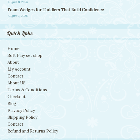
August 8, 2026
Foam Wedges for Toddlers That Build Confidence
August 7, 2026
Quick Links
Home
Soft Play set shop
About
My Account
Contact
About US
Terms & Conditions
Checkout
Blog
Privacy Policy
Shipping Policy
Contact
Refund and Returns Policy