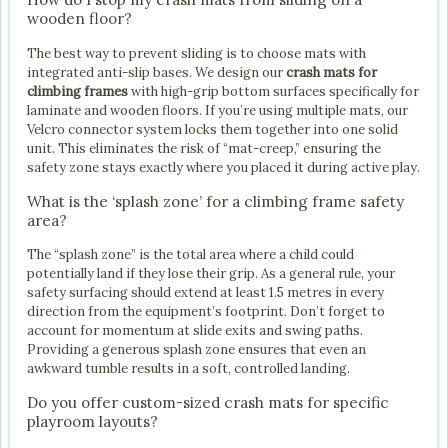
wooden floor?
The best way to prevent sliding is to choose mats with
integrated anti-slip bases. We design our
crash mats for
climbing frames
with high-grip bottom surfaces specifically for
laminate and wooden floors. If you’re using multiple mats, our
Velcro connector system locks them together into one solid
unit. This eliminates the risk of “mat-creep,” ensuring the
safety zone stays exactly where you placed it during active play.
What is the ‘splash zone’ for a climbing frame safety
area?
The “splash zone” is the total area where a child could
potentially land if they lose their grip. As a general rule, your
safety surfacing should extend at least 1.5 metres in every
direction from the equipment’s footprint. Don’t forget to
account for momentum at slide exits and swing paths.
Providing a generous splash zone ensures that even an
awkward tumble results in a soft, controlled landing.
Do you offer custom-sized crash mats for specific
playroom layouts?