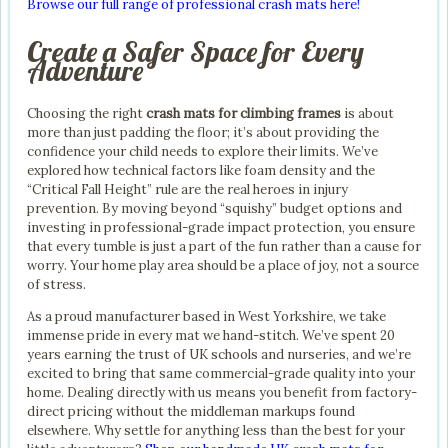
Browse our full range of professional crash mats here!
Create a Safer Space for Every
Adventure
Choosing the right
crash mats for climbing frames
is about
more than just padding the floor; it’s about providing the
confidence your child needs to explore their limits. We’ve
explored how technical factors like foam density and the
“Critical Fall Height” rule are the real heroes in injury
prevention. By moving beyond “squishy” budget options and
investing in professional-grade impact protection, you ensure
that every tumble is just a part of the fun rather than a cause for
worry. Your home play area should be a place of joy, not a source
of stress.
As a proud manufacturer based in West Yorkshire, we take
immense pride in every mat we hand-stitch. We’ve spent 20
years earning the trust of UK schools and nurseries, and we’re
excited to bring that same commercial-grade quality into your
home. Dealing directly with us means you benefit from factory-
direct pricing without the middleman markups found
elsewhere. Why settle for anything less than the best for your