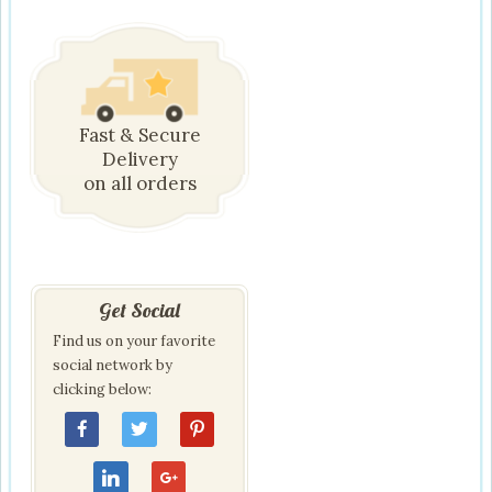
Fast & Secure
Delivery
on all orders
Get Social
Find us on your favorite
social network by
clicking below: