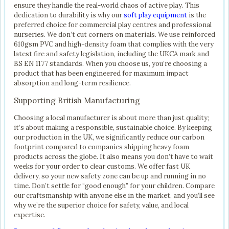
ensure they handle the real-world chaos of active play. This
dedication to durability is why our
soft play equipment
is the
preferred choice for commercial play centres and professional
nurseries. We don’t cut corners on materials. We use reinforced
610gsm PVC and high-density foam that complies with the very
latest fire and safety legislation, including the UKCA mark and
BS EN 1177 standards. When you choose us, you’re choosing a
product that has been engineered for maximum impact
absorption and long-term resilience.
Supporting British Manufacturing
Choosing a local manufacturer is about more than just quality;
it’s about making a responsible, sustainable choice. By keeping
our production in the UK, we significantly reduce our carbon
footprint compared to companies shipping heavy foam
products across the globe. It also means you don’t have to wait
weeks for your order to clear customs. We offer fast UK
delivery, so your new safety zone can be up and running in no
time. Don’t settle for “good enough” for your children. Compare
our craftsmanship with anyone else in the market, and you’ll see
why we’re the superior choice for safety, value, and local
expertise.