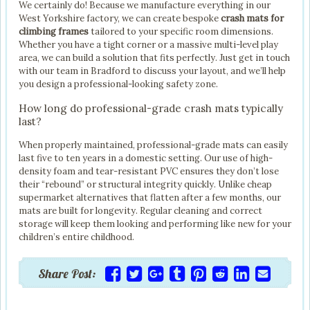
We certainly do! Because we manufacture everything in our
West Yorkshire factory, we can create bespoke
crash mats for
climbing frames
tailored to your specific room dimensions.
Whether you have a tight corner or a massive multi-level play
area, we can build a solution that fits perfectly. Just get in touch
with our team in Bradford to discuss your layout, and we’ll help
you design a professional-looking safety zone.
How long do professional-grade crash mats typically
last?
When properly maintained, professional-grade mats can easily
last five to ten years in a domestic setting. Our use of high-
density foam and tear-resistant PVC ensures they don’t lose
their “rebound” or structural integrity quickly. Unlike cheap
supermarket alternatives that flatten after a few months, our
mats are built for longevity. Regular cleaning and correct
storage will keep them looking and performing like new for your
children’s entire childhood.
Share Post: