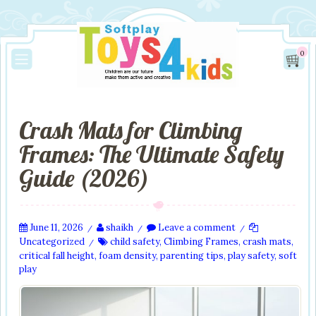
0
Crash Mats for Climbing
Frames: The Ultimate Safety
Guide (2026)
June 11, 2026
shaikh
Leave a comment
/
/
/
Uncategorized
child safety
,
Climbing Frames
,
crash mats
,
/
critical fall height
,
foam density
,
parenting tips
,
play safety
,
soft
play