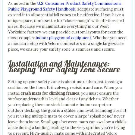
As noted in the
U.S. Consumer Product Safety Commission’s
Public Playground Safety Handbook
, adequate surfacing must
extend into all potential fall zones to be effective. If you have a
unique space, don’t settle for “close enough” with off-the-shelf
sizes. Because we manufacture everything in our West
Yorkshire factory, we can provide custom layouts for even the
most complex
indoor playground equipment
. Whether you need
a modular setup with Velcro connectors or a single large-scale
piece, we ensure your safety zone is seamless and secure.
Installation and Maintenance:
Keeping Your Safety Zone Secure
Setting up your safety zone is about more than just tossing a
cushion on the floor. It involves precision and care. When you
install
crash mats for climbing frames
, you must ensure the
surface underneath is level and clear of any debris. Whether
you’re placing them on sleek laminate, indoor carpet, or
outdoor decking, the goal is a stable, immovable landing area. If
you’re using multiple mats to cover a large “splash zone,” never
leave them loose. Small gaps between mats can swallow a child’s
ankle during a landing, leading to the very sprains you’re trying
to prevent. High-quality mats come with integrated Velcro