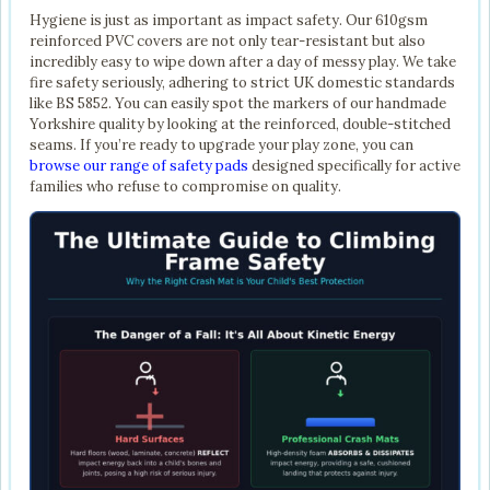
Hygiene is just as important as impact safety. Our 610gsm
reinforced PVC covers are not only tear-resistant but also
incredibly easy to wipe down after a day of messy play. We take
fire safety seriously, adhering to strict UK domestic standards
like BS 5852. You can easily spot the markers of our handmade
Yorkshire quality by looking at the reinforced, double-stitched
seams. If you’re ready to upgrade your play zone, you can
browse our range of safety pads
designed specifically for active
families who refuse to compromise on quality.