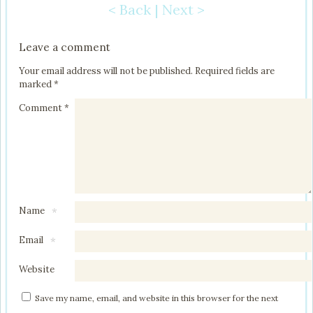
< Back
|
Next >
Post navigation
Leave a comment
Your email address will not be published.
Required fields are
marked
*
Comment
*
Name
*
Email
*
Website
Save my name, email, and website in this browser for the next