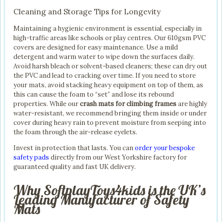
Cleaning and Storage Tips for Longevity
Maintaining a hygienic environment is essential, especially in
high-traffic areas like schools or play centres. Our 610gsm PVC
covers are designed for easy maintenance. Use a mild
detergent and warm water to wipe down the surfaces daily.
Avoid harsh bleach or solvent-based cleaners; these can dry out
the PVC and lead to cracking over time. If you need to store
your mats, avoid stacking heavy equipment on top of them, as
this can cause the foam to “set” and lose its rebound
properties. While our
crash mats for climbing frames
are highly
water-resistant, we recommend bringing them inside or under
cover during heavy rain to prevent moisture from seeping into
the foam through the air-release eyelets.
Invest in protection that lasts. You can
order your bespoke
safety pads
directly from our West Yorkshire factory for
guaranteed quality and fast UK delivery.
Why SoftplayToys4kids is the UK’s
Leading Manufacturer of Safety
Mats