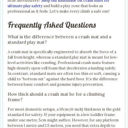
little adventurers?
Shop our handmade UK crash mats for
ultimate play safety
and build a play zone that looks as
professional as it feels. Let’s make every climb a safe one!
Frequently Asked Questions
What is the difference between a crash mat and a
standard play mat?
A crash mat is specifically engineered to absorb the force of a
fall from height, whereas a standard play mat is meant for low-
level activities like crawling. Professional crash mats feature
high-density open-cell foam that decelerates a landing safely.
In contrast, standard mats are often too thin or soft, causing a
child to “bottom out” against the hard floor. It’s the difference
between basic comfort and genuine injury prevention.
How thick should a crash mat be for a climbing
frame?
For most domestic setups, a 10cm (4-inch) thickness is the gold
standard for safety. If your equipment is a low toddler frame
under one metre, 5cm might suffice. However, for any platform
between 1 metre and 1.5 metres, you need that extra depth to