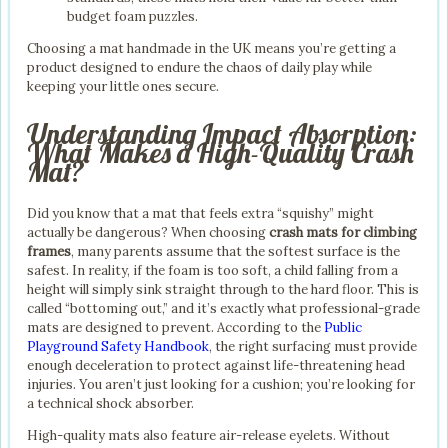
budget foam puzzles.
Choosing a mat handmade in the UK means you’re getting a
product designed to endure the chaos of daily play while
keeping your little ones secure.
Understanding Impact Absorption:
What Makes a High-Quality Crash
Mat?
Did you know that a mat that feels extra “squishy” might
actually be dangerous? When choosing
crash mats for climbing
frames
, many parents assume that the softest surface is the
safest. In reality, if the foam is too soft, a child falling from a
height will simply sink straight through to the hard floor. This is
called “bottoming out,” and it’s exactly what professional-grade
mats are designed to prevent. According to the
Public
Playground Safety Handbook
, the right surfacing must provide
enough deceleration to protect against life-threatening head
injuries. You aren’t just looking for a cushion; you’re looking for
a technical shock absorber.
High-quality mats also feature air-release eyelets. Without