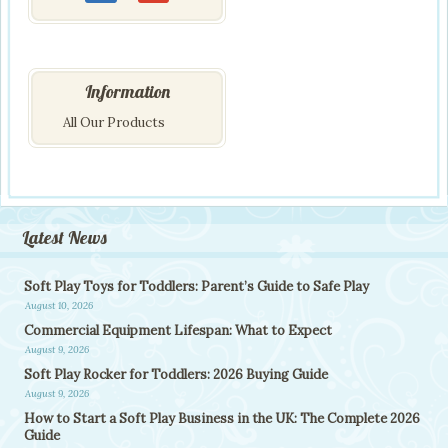
Information
All Our Products
Latest News
Soft Play Toys for Toddlers: Parent’s Guide to Safe Play
August 10, 2026
Commercial Equipment Lifespan: What to Expect
August 9, 2026
Soft Play Rocker for Toddlers: 2026 Buying Guide
August 9, 2026
How to Start a Soft Play Business in the UK: The Complete 2026
Guide