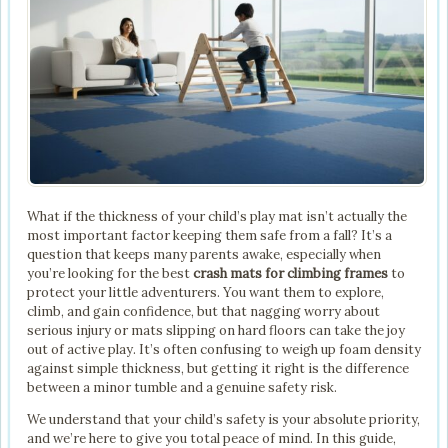
What if the thickness of your child’s play mat isn’t actually the
most important factor keeping them safe from a fall? It’s a
question that keeps many parents awake, especially when
you’re looking for the best
crash mats for climbing frames
to
protect your little adventurers. You want them to explore,
climb, and gain confidence, but that nagging worry about
serious injury or mats slipping on hard floors can take the joy
out of active play. It’s often confusing to weigh up foam density
against simple thickness, but getting it right is the difference
between a minor tumble and a genuine safety risk.
We understand that your child’s safety is your absolute priority,
and we’re here to give you total peace of mind. In this guide,