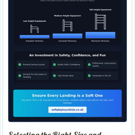
Selecting the Right Size and