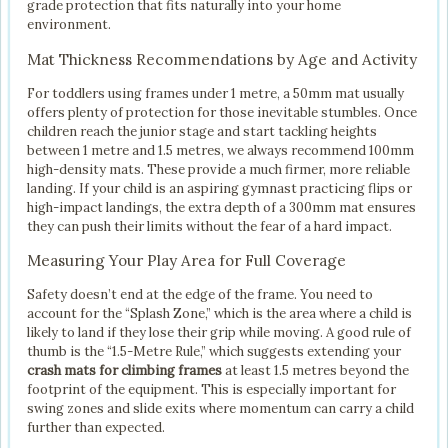
grade protection that fits naturally into your home
environment.
Mat Thickness Recommendations by Age and Activity
For toddlers using frames under 1 metre, a 50mm mat usually
offers plenty of protection for those inevitable stumbles. Once
children reach the junior stage and start tackling heights
between 1 metre and 1.5 metres, we always recommend 100mm
high-density mats. These provide a much firmer, more reliable
landing. If your child is an aspiring gymnast practicing flips or
high-impact landings, the extra depth of a 300mm mat ensures
they can push their limits without the fear of a hard impact.
Measuring Your Play Area for Full Coverage
Safety doesn’t end at the edge of the frame. You need to
account for the “Splash Zone,” which is the area where a child is
likely to land if they lose their grip while moving. A good rule of
thumb is the “1.5-Metre Rule,” which suggests extending your
crash mats for climbing frames
at least 1.5 metres beyond the
footprint of the equipment. This is especially important for
swing zones and slide exits where momentum can carry a child
further than expected.