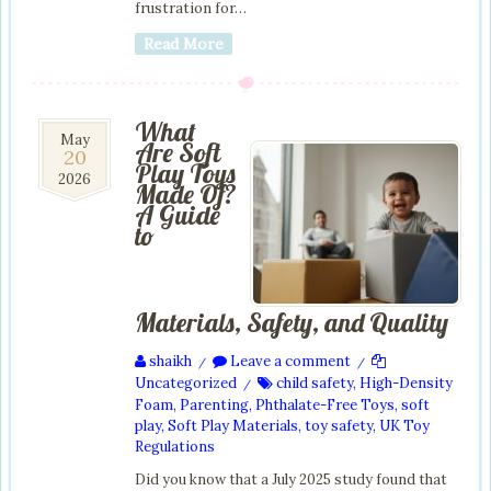
frustration for…
Read More
What
20
May
Are Soft
20
May
Play Toys
2026
2026
Made Of?
A Guide
to
Materials, Safety, and Quality
shaikh
Leave a comment
/
/
Uncategorized
child safety
,
High-Density
/
Foam
,
Parenting
,
Phthalate-Free Toys
,
soft
play
,
Soft Play Materials
,
toy safety
,
UK Toy
Regulations
Did you know that a July 2025 study found that