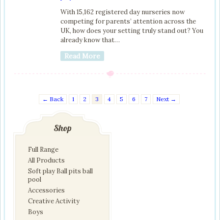
With 15,162 registered day nurseries now
competing for parents’ attention across the
UK, how does your setting truly stand out? You
already know that…
Read More
← Back
1
2
3
4
5
6
7
Next →
Shop
Full Range
All Products
Soft play Ball pits ball
pool
Accessories
Creative Activity
Boys