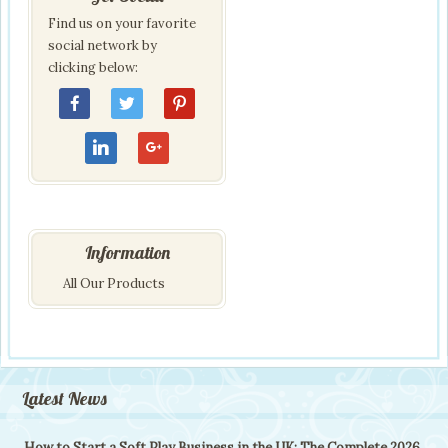
Find us on your favorite
social network by
clicking below:
Information
All Our Products
Latest News
How to Start a Soft Play Business in the UK: The Complete 2026