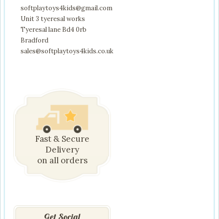
softplaytoys4kids@gmail.com
Unit 3 tyeresal works
Tyeresal lane Bd4 0rb
Bradford
sales@softplaytoys4kids.co.uk
Fast & Secure
Delivery
on all orders
Get Social