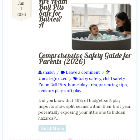
Are Foam
1
Jun
Ball Pits
1
Jun
Safe for
2026
2026
Babies?
A
Comprehensive Safety Guide for
Parents (2026)
shaikh
Leave a comment
/
/
Uncategorized
baby safety
,
child safety
,
/
Foam Ball Pits
,
home play area
,
parenting tips
,
sensory play
,
soft play
Did you know that 40% of budget soft play
imports show split seams within their first year,
potentially exposing your little one to hidden
hazards?…
Read More