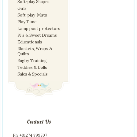
Soft-play Shapes
Girls
Soft-play-Mats
Play Time
Lamp post protectors
PJ’s & Sweet Dreams
Educationals
Blankets, Wraps &
Quilts
Rugby Training
Teddies & Dolls
Sales & Specials
Contact Us
Ph: +01274 899707