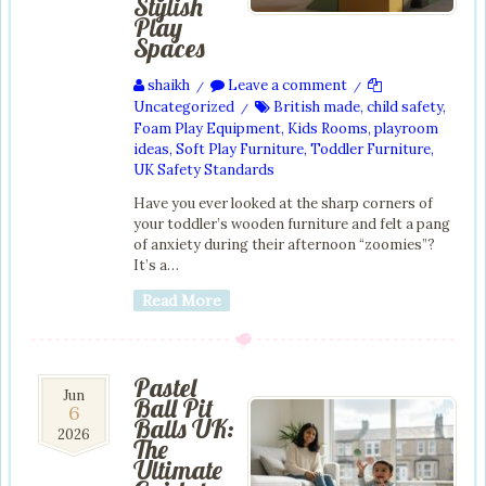
Stylish
Play
Spaces
shaikh
Leave a comment
/
/
Uncategorized
British made
,
child safety
,
/
Foam Play Equipment
,
Kids Rooms
,
playroom
ideas
,
Soft Play Furniture
,
Toddler Furniture
,
UK Safety Standards
Have you ever looked at the sharp corners of
your toddler’s wooden furniture and felt a pang
of anxiety during their afternoon “zoomies”?
It’s a…
Read More
Pastel
6
Jun
Ball Pit
6
Jun
Balls UK:
2026
2026
The
Ultimate