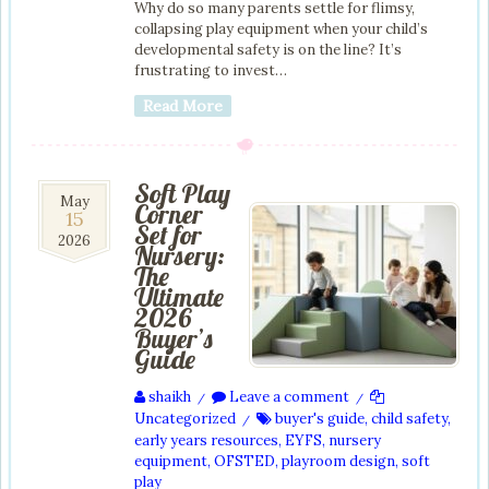
Why do so many parents settle for flimsy,
collapsing play equipment when your child’s
developmental safety is on the line? It’s
frustrating to invest…
Read More
Soft Play
15
May
Corner
15
May
Set for
2026
2026
Nursery:
The
Ultimate
2026
Buyer’s
Guide
shaikh
Leave a comment
/
/
Uncategorized
buyer's guide
,
child safety
,
/
early years resources
,
EYFS
,
nursery
equipment
,
OFSTED
,
playroom design
,
soft
play