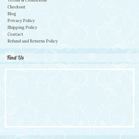
Terms & Conditions
Checkout
Blog
Privacy Policy
Shipping Policy
Contact
Refund and Returns Policy
Find Us