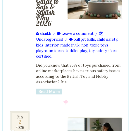
Guide to
Safe &
Stylish
Play
2026
shaikh
Leave a comment
/
/
Uncategorized
ball pit balls
,
child safety
,
/
kids interior
,
made in uk
,
non-toxic toys
,
playroom ideas
,
toddler play
,
toy safety
,
ukca
certified
Did you know that 85% of toys purchased from
online marketplaces have serious safety issues
according to the British Toy and Hobby
Association? It’s…
Read More
2
Jun
2
Jun
2026
2026