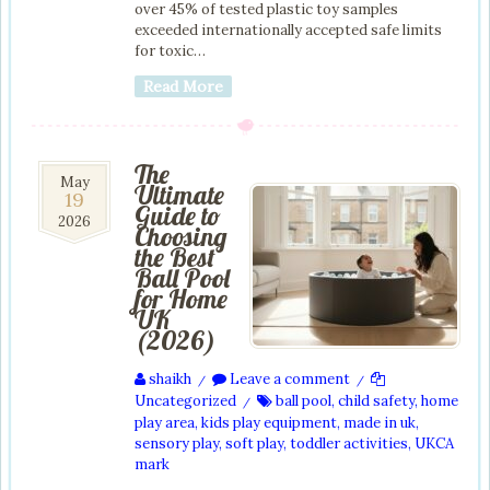
over 45% of tested plastic toy samples
exceeded internationally accepted safe limits
for toxic…
Read More
The
19
May
Ultimate
19
May
Guide to
2026
2026
Choosing
the Best
Ball Pool
for Home
UK
(2026)
shaikh
Leave a comment
/
/
Uncategorized
ball pool
,
child safety
,
home
/
play area
,
kids play equipment
,
made in uk
,
sensory play
,
soft play
,
toddler activities
,
UKCA
mark