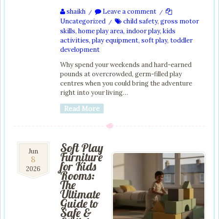
shaikh
Leave a comment
/
/
Uncategorized
child safety
,
gross motor
/
skills
,
home play area
,
indoor play
,
kids
activities
,
play equipment
,
soft play
,
toddler
development
Why spend your weekends and hard-earned
pounds at overcrowded, germ-filled play
centres when you could bring the adventure
right into your living…
Read More
Soft Play
8
Jun
Furniture
8
Jun
for Kids
2026
2026
Rooms:
The
Ultimate
Guide to
Safe &