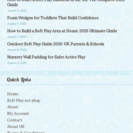
Guide
August 8, 2026
Foam Wedges for Toddlers That Build Confidence
August 7, 2026
How to Build a Soft Play Area at Home: 2026 Ultimate Guide
August 7, 2026
Outdoor Soft Play Guide 2026: UK Parents & Schools
August 6, 2026
Nursery Wall Padding for Safer Active Play
August 5, 2026
Quick Links
Home
Soft Play set shop
About
My Account
Contact
About US