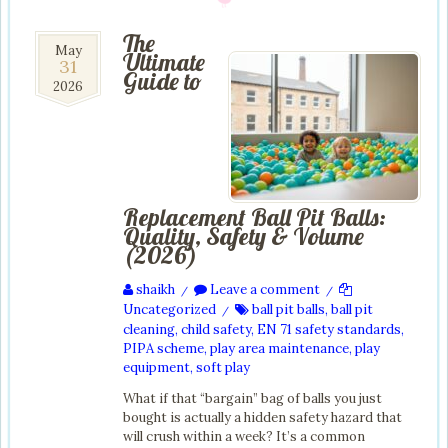
The
31
May
Ultimate
31
May
Guide to
2026
2026
Replacement Ball Pit Balls:
Quality, Safety & Volume
(2026)
shaikh
Leave a comment
/
/
Uncategorized
ball pit balls
,
ball pit
/
cleaning
,
child safety
,
EN 71 safety standards
,
PIPA scheme
,
play area maintenance
,
play
equipment
,
soft play
What if that “bargain” bag of balls you just
bought is actually a hidden safety hazard that
will crush within a week? It’s a common