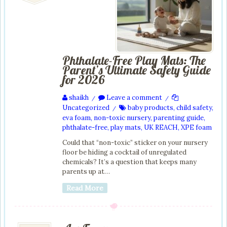
Phthalate-Free Play Mats: The
Parent’s Ultimate Safety Guide
for 2026
shaikh
Leave a comment
/
/
Uncategorized
baby products
,
child safety
,
/
eva foam
,
non-toxic nursery
,
parenting guide
,
phthalate-free
,
play mats
,
UK REACH
,
XPE foam
Could that “non-toxic” sticker on your nursery
floor be hiding a cocktail of unregulated
chemicals? It’s a question that keeps many
parents up at…
Read More