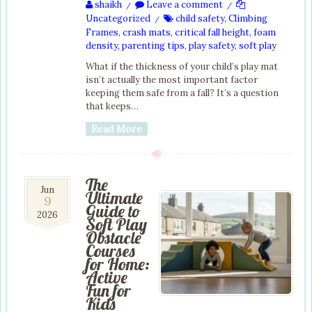
shaikh
Leave a comment
/
/
Uncategorized
child safety
,
Climbing
/
Frames
,
crash mats
,
critical fall height
,
foam
density
,
parenting tips
,
play safety
,
soft play
What if the thickness of your child’s play mat
isn’t actually the most important factor
keeping them safe from a fall? It’s a question
that keeps…
Read More
The
9
Jun
Ultimate
9
Jun
Guide to
2026
2026
Soft Play
Obstacle
Courses
for Home:
Active
Fun for
Kids