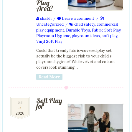
Play
Area?
shaikh
Leave a comment
/
/
Uncategorized
child safety
,
commercial
/
play equipment
,
Durable Toys
,
Fabric Soft Play
,
Playroom Hygiene
,
playroom ideas
,
soft play
,
Vinyl Soft Play
Could that trendy fabric-covered play set
actually be the biggest risk to your child’s
playroom hygiene? While velvet and cotton
covers look stunning…
Read More
Soft Play
5
Jul
for
5
Jul
2026
2026