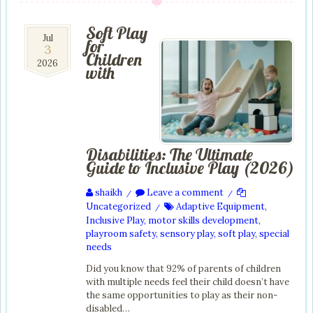
Soft Play
3
Jul
for
3
Jul
Children
2026
2026
with
Disabilities: The Ultimate
Guide to Inclusive Play (2026)
shaikh
Leave a comment
/
/
Uncategorized
Adaptive Equipment
,
/
Inclusive Play
,
motor skills development
,
playroom safety
,
sensory play
,
soft play
,
special
needs
Did you know that 92% of parents of children
with multiple needs feel their child doesn’t have
the same opportunities to play as their non-
disabled…