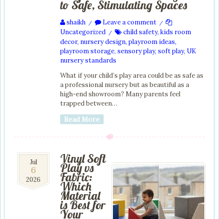
to Safe, Stimulating Spaces
shaikh
Leave a comment
/
/
Uncategorized
child safety
,
kids room
/
decor
,
nursery design
,
playroom ideas
,
playroom storage
,
sensory play
,
soft play
,
UK
nursery standards
What if your child’s play area could be as safe as
a professional nursery but as beautiful as a
high-end showroom? Many parents feel
trapped between…
Read More
Vinyl Soft
6
Jul
Play vs
6
Jul
Fabric:
2026
2026
Which
Material
is Best for
Your