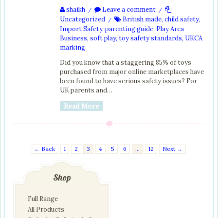
shaikh
Leave a comment
/
/
Uncategorized
British made
,
child safety
,
/
Import Safety
,
parenting guide
,
Play Area
Business
,
soft play
,
toy safety standards
,
UKCA
marking
Did you know that a staggering 85% of toys
purchased from major online marketplaces have
been found to have serious safety issues? For
UK parents and…
Read More
← Back
1
2
3
4
5
6
…
12
Next →
Shop
Full Range
All Products