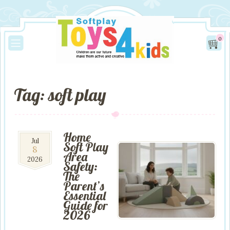
0
Tag: soft play
Home
8
Jul
Soft Play
8
Jul
Area
2026
2026
Safety:
The
Parent’s
Essential
Guide for
2026