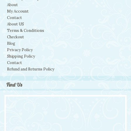
About
My Account
Contact
About US
Terms & Conditions
Checkout
Blog
Privacy Policy
Shipping Policy
Contact
Refund and Returns Policy
Find Us