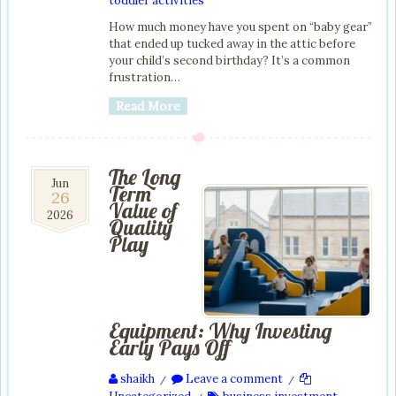
toddler activities
How much money have you spent on “baby gear”
that ended up tucked away in the attic before
your child’s second birthday? It’s a common
frustration…
Read More
The Long
26
Jun
Term
26
Jun
Value of
2026
2026
Quality
Play
Equipment: Why Investing
Early Pays Off
shaikh
Leave a comment
/
/