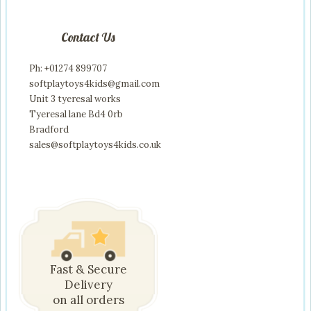
Contact Us
Ph: +01274 899707
softplaytoys4kids@gmail.com
Unit 3 tyeresal works
Tyeresal lane Bd4 0rb
Bradford
sales@softplaytoys4kids.co.uk
Fast & Secure
Delivery
on all orders