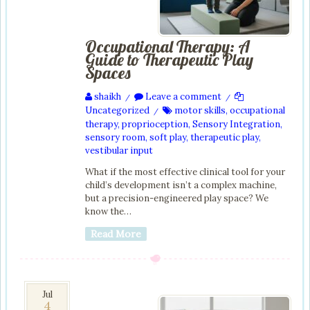
Occupational Therapy: A
Guide to Therapeutic Play
Spaces
shaikh
Leave a comment
/
/
Uncategorized
motor skills
,
occupational
/
therapy
,
proprioception
,
Sensory Integration
,
sensory room
,
soft play
,
therapeutic play
,
vestibular input
What if the most effective clinical tool for your
child’s development isn’t a complex machine,
but a precision-engineered play space? We
know the…
Read More
4
Jul
4
Jul