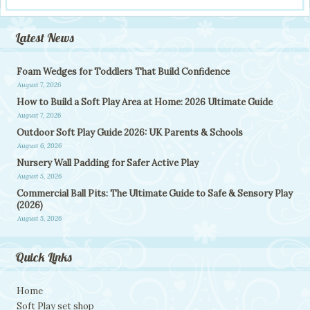
Latest News
Foam Wedges for Toddlers That Build Confidence
August 7, 2026
How to Build a Soft Play Area at Home: 2026 Ultimate Guide
August 7, 2026
Outdoor Soft Play Guide 2026: UK Parents & Schools
August 6, 2026
Nursery Wall Padding for Safer Active Play
August 5, 2026
Commercial Ball Pits: The Ultimate Guide to Safe & Sensory Play
(2026)
August 5, 2026
Quick Links
Home
Soft Play set shop