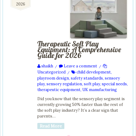
2026
2026
Therapeutic Soft Play
Equipment: A Comprehensive
Guide for 2026
shaikh
Leave a comment
/
/
Uncategorized
child development
,
/
playroom design
,
safety standards
,
sensory
play
,
sensory regulation
,
soft play
,
special needs
,
therapeutic equipment
,
UK manufacturing
Did you know that the sensory play segment is
currently growing 50% faster than the rest of
the soft play industry? It’s a clear sign that
parents…
Read More