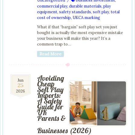
Uncategorized
business investment
,
/
commercial play
,
durable materials
,
play
equipment
,
safety standards
,
soft play
,
total
cost of ownership
,
UKCA marking
What if that “bargain” soft play set you just
bought is actually the most expensive mistake
your business will make this year? It’s a
common trap to…
Read More
Avoiding
25
Jun
Cheap
25
Jun
Soft Play
2026
2026
Imports:
A Safety
Guide for
UK
Parents &
Businesses (2026)