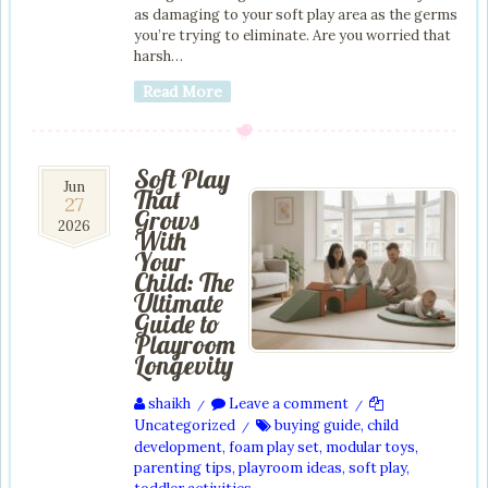
as damaging to your soft play area as the germs
you’re trying to eliminate. Are you worried that
harsh…
Read More
Soft Play
27
Jun
That
27
Jun
Grows
2026
2026
With
Your
Child: The
Ultimate
Guide to
Playroom
Longevity
shaikh
Leave a comment
/
/
Uncategorized
buying guide
,
child
/
development
,
foam play set
,
modular toys
,
parenting tips
,
playroom ideas
,
soft play
,