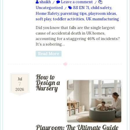
shaikh
Leave a comment
/
/
Uncategorized
BS EN 71
,
child safety
,
/
Home Safety
,
parenting tips
,
playroom ideas
,
soft play
,
toddler activities
,
UK manufacturing
Did you know that falls are the single largest
cause of accidental death in UK homes,
accounting for a staggering 46% of incidents?
It’s a sobering…
Read More
How to
7
Jul
Design a
7
Jul
Nursery
2026
2026
Playroom: The Ultimate Guide