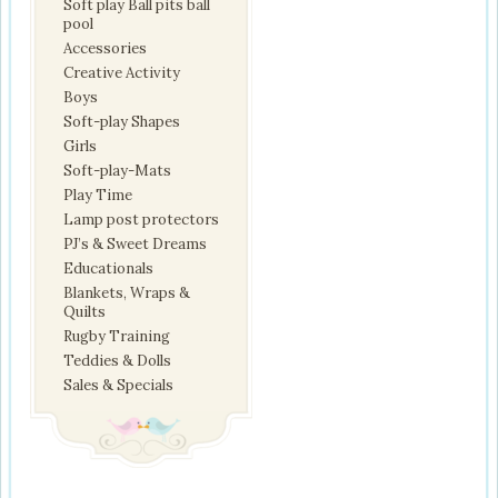
Soft play Ball pits ball
pool
Accessories
Creative Activity
Boys
Soft-play Shapes
Girls
Soft-play-Mats
Play Time
Lamp post protectors
PJ’s & Sweet Dreams
Educationals
Blankets, Wraps &
Quilts
Rugby Training
Teddies & Dolls
Sales & Specials