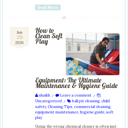
Read More
How to
29
Jun
Clean Soft
29
Jun
Play
2026
2026
Equipment: The Ultimate
Maintenance & Hygiene Guide
shaikh
Leave a comment
/
/
Uncategorized
ball pit cleaning
,
child
/
safety
,
Cleaning Tips
,
commercial cleaning
,
equipment maintenance
,
hygiene guide
,
soft
play
Using the wrong chemical cleaner is often just