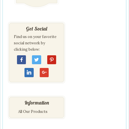
Get Social
Find us on your favorite
social network by
clicking below:
Information
All Our Products